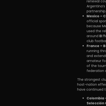
renewal cov
Argentina’s
partnership
Mexico – C
official sp
because Mex
used the re
around
El T
club footbal
France – Be
running thr
and extends
amateur foo
of the tour
federation
The strongest clu
host-nation effec
have continued to
Colombia –
Selección