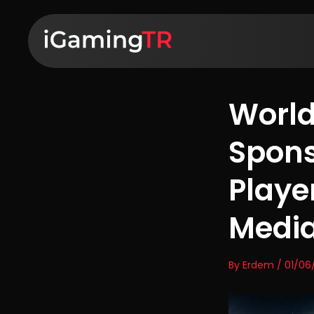
World
Spons
Play
Media
By Erdem / 01/06