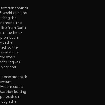
 Swedish football
6 World Cup, the
asking the
urnament. The
live from North
urns the time-
g promotion.
with the
ned, so the
e sportsbook
time when
eam. It gives
t year and
s associated with
premium
nal-team assets
 Austrian betting
e. Austria’s
 though the