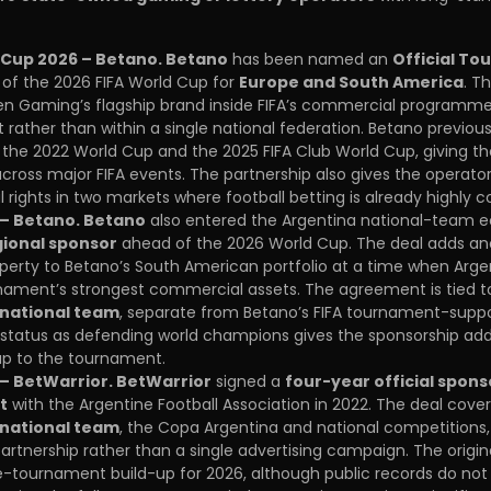
 Cup 2026 – Betano. Betano
has been named an
Official T
of the 2026 FIFA World Cup for
Europe and South America
. T
en Gaming’s flagship brand inside FIFA’s commercial programme
rather than within a single national federation. Betano previou
 the 2022 World Cup and the 2025 FIFA Club World Cup, giving t
across major FIFA events. The partnership also gives the operator
rights in two markets where football betting is already highly c
 – Betano. Betano
also entered the Argentina national-team 
egional sponsor
ahead of the 2026 World Cup. The deal adds ano
operty to Betano’s South American portfolio at a time when Arg
nament’s strongest commercial assets. The agreement is tied 
 national team
, separate from Betano’s FIFA tournament-suppor
 status as defending world champions gives the sponsorship added
-up to the tournament.
– BetWarrior. BetWarrior
signed a
four-year official spons
t
with the Argentine Football Association in 2022. The deal cove
 national team
, the Copa Argentina and national competitions,
artnership rather than a single advertising campaign. The origin
re-tournament build-up for 2026, although public records do not