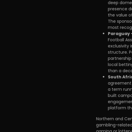
deep domesti
presence du
the value o
The sponsor
most recog
Paraguay –
Football As
exclusivity
structure. P
partnership
local betti
than a dec
South Afri
agreement w
a term runn
built camp
engagement.
platform th
Northern and Cent
gambling-related 
gaming or lottery