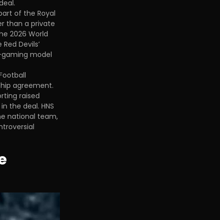
deal.
part of the Royal
er than a private
the 2026 World
 Red Devils’
c-gaming model
Football
ship agreement.
rting raised
in the deal. HNS
he national team,
troversial
e