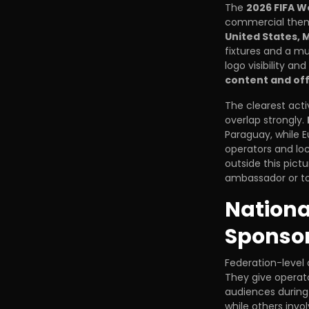
The
2026 FIFA W
commercial theme
United States,
fixtures and a m
logo visibility a
content and off
The clearest acti
overlap strongly.
Paraguay, while 
operators and loc
outside this pict
ambassador or t
Nationa
Sponso
Federation-level 
They give operato
audiences during
while others invo