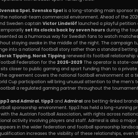
venska Spel. Svenska Spel
is a long-standing main sponsor in
f the national-team commercial environment. Ahead of the 202
nd Sweden captain
Victor Lindelöf
launched a playful petition 
temporarily
set its clocks back by seven hours
during the to
esented as a humorous way for Swedish fans to watch matches 
hout staying awake in the middle of the night. The campaign t
nge into a national football story rather than a standard bettin
orsk Tipping. Norsk Tipping
renewed its football relationship 
ootball Federation for the
2026-2029
The operator is state-ow
 sits closer to public gaming and sport funding than to a privat
The agreement covers the national football environment at a 
rld Cup participation will bring unusual attention to the men’s t
football a regulated gaming partner throughout the tournamen
tipp3 and Admiral. tipp3
and
Admiral
are betting-linked brand
ootball sponsorship environment. tipp3 has held a long-running 
 with the Austrian Football Association, with rights across natio
nal activity involving players and staff. Admiral is also a major
ppears in the wider federation and football sponsorship landscap
alification increases the visibility of these relationships, even