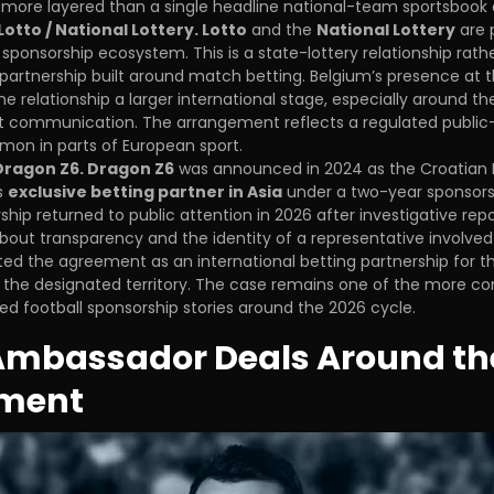
s more layered than a single headline national-team sportsbook 
Lotto / National Lottery. Lotto
and the
National Lottery
are 
 sponsorship ecosystem. This is a state-lottery relationship rath
partnership built around match betting. Belgium’s presence at 
e relationship a larger international stage, especially around the
 communication. The arrangement reflects a regulated publi
mon in parts of European sport.
Dragon Z6. Dragon Z6
was announced in 2024 as the Croatian 
s
exclusive betting partner in Asia
under a two-year sponsor
ship returned to public attention in 2026 after investigative repo
bout transparency and the identity of a representative involved 
ed the agreement as an international betting partnership for t
s the designated territory. The case remains one of the more con
ked football sponsorship stories around the 2026 cycle.
Ambassador Deals Around th
ment