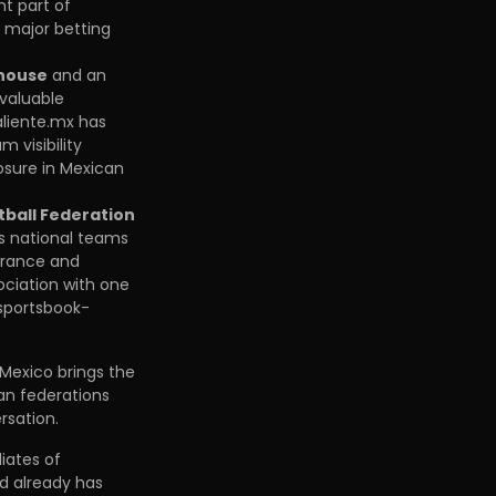
nt part of
 major betting
 house
and an
 valuable
aliente.mx has
 visibility
osure in Mexican
tball Federation
s national teams
 France and
ociation with one
 sportsbook-
 Mexico brings the
can federations
rsation.
iates of
d already has