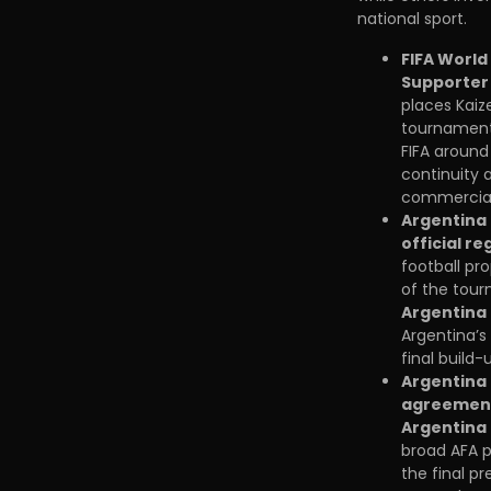
national sport.
FIFA World
Supporter
places Kaiz
tournament 
FIFA around
continuity 
commercial 
Argentina
official r
football pr
of the tour
Argentina
Argentina’s
final build
Argentina 
agreemen
Argentina
broad AFA p
the final p