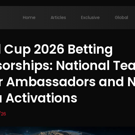
Home
Articles
Exclusive
Global
 Cup 2026 Betting
orships: National Te
er Ambassadors and 
 Activations
/26