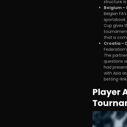
structure i
Belgium – 
Belgian FA’s
sportsbook 
Cup gives th
tournament
that is com
Croatia – 
Federation’
The partner
questions a
had present
with Asia a
betting-lin
Player 
Tourna