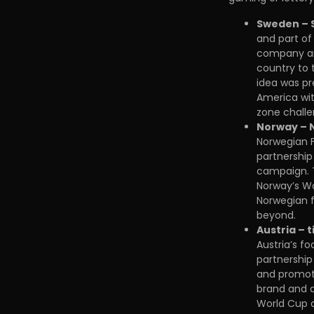
Sweden – S
and part o
company a
country to 
idea was pr
America wit
zone challe
Norway – N
Norwegian F
partnership
campaign. 
Norway’s Wo
Norwegian 
beyond.
Austria – 
Austria’s f
partnership
and promotio
brand and a
World Cup qu