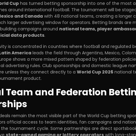
orld Cup
has turned betting sponsorship into one of the most a
s around international football. The tournament will be stage
 Mexico and Canada
with 48 national teams, creating a longer 
uch larger advertising window for operators. Betting brands are
nd building campaigns around
national teams, player ambassad
icial data products
.
vity is concentrated in countries where football and regulated b
Latin America
leads the field through Argentina, Mexico, Colo
Europe shows a more mixed pattern shaped by federation polici
al advertising rules. Club sponsorships and domestic league nam
ure unless they connect directly to a
World Cup 2026
national t
ournament product.
l Team and Federation Betti
rships
deals remain the most visible part of the World Cup betting spo
rs official access to team identities, fan campaigns and nationa
 the tournament cycle. Some partnerships are direct sportsbo
lve
state-owned gaming or lottery operators
with long-stand