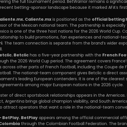
ering the full tournament period. BetWarrior remains a significa
 recent betting-sponsor landscape because it marked AFA’s first
.
aliente.mx. Caliente.mx
is positioned as the
official betting
onsor of the Mexican national team. The partnership is especially
ico is one of the three host nations for the 2026 World Cup. C
lationship to build promotions, fan experiences and national-team
ri
. The team connection is separate from the brand’s wider exp
l.
tclic. Betclic
has a five-year partnership with the
French Foo
ough the 2026 World Cup period. The agreement covers France’
 across other parts of French football, including the Coupe de
tball. The national-team component gives Betclic a direct ass
nament’s leading European contenders. It is one of the clearest
 agreements among major European nations in the 2026 cycle.
ster of direct sportsbook relationships appears in the Americas.
t, Argentina brings global champion visibility, and South Ameri
 attract operators that want a role in the national-team conve
 BetPlay. BetPlay
appears among the official commercial affil
 Colombia
through the Colombian Football Federation. The bran