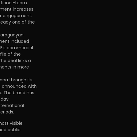
national-team
ament increases
ter engagement.
ready one of the
 Paraguayan
ment included
APF’s commercial
file of the
he deal links a
oments in more
ana through its
as announced with
le. The brand has
hday
ternational
eriods.
ost visible
hed public