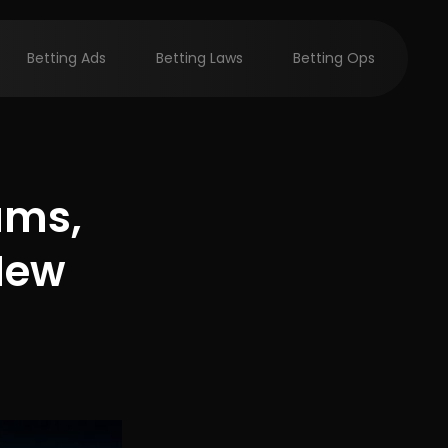
Betting Ads
Betting Laws
Betting Ops
ams,
New