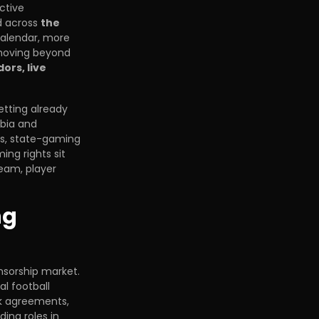
ctive
d across
the
calendar, more
 moving beyond
ors, live
etting already
mbia and
es, state-gaming
ing rights sit
eam, player
ng
nsorship market.
l football
ok agreements,
ing roles in