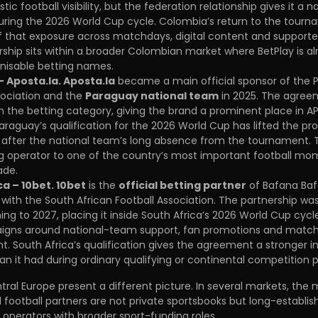
c football visibility, but the federation relationship gives it a 
ring the 2026 World Cup cycle. Colombia’s return to the tourn
f that exposure across matchdays, digital content and suppor
ship sits within a broader Colombian market where BetPlay is al
nisable betting names.
 Aposta.la. Aposta.la
became a main official sponsor of the
sociation and the
Paraguay national team
in 2025. The agree
 in the betting category, giving the brand a prominent place in 
araguay’s qualification for the 2026 World Cup has lifted the pro
 after the national team’s long absence from the tournament. T
ng operator to one of the country’s most important football m
ade.
ca – 10bet. 10bet
is the
official betting partner
of Bafana Baf
ith the South African Football Association. The partnership w
ing to 2027, placing it inside South Africa’s 2026 World Cup cyc
aigns around national-team support, fan promotions and matc
 South Africa’s qualification gives the agreement a stronger in
an it had during ordinary qualifying or continental competition p
ral Europe present a different picture. In several markets, the m
football partners are not private sportsbooks but long-establis
 operators with broader sport-funding roles.