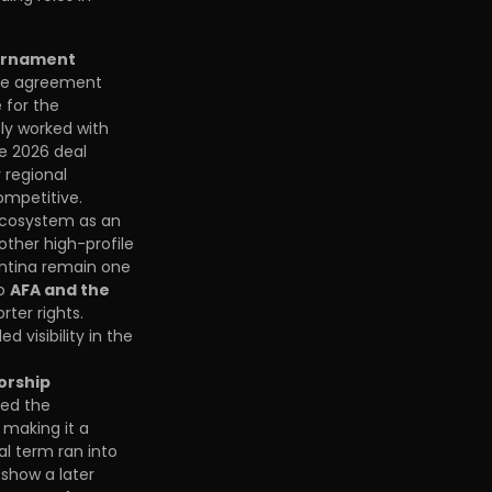
ournament
he agreement
 for the
sly worked with
he 2026 deal
 regional
ompetitive.
ecosystem as an
ther high-profile
entina remain one
to
AFA and the
ter rights.
 visibility in the
orship
red the
 making it a
al term ran into
 show a later