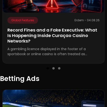
Global Features
Erdem - 04.08.26
Record Fines and a Fake Executive: What
Is Happening Inside Curaçao Casino
Networks?
A gambling licence displayed in the footer of a
sportsbook or online casino is often treated as…
Slide group 1
Slide group 2
Slide group 3
Betting Ads