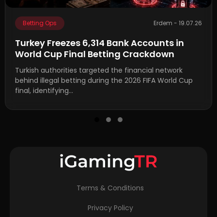
Betting Ops
Erdem - 19.07.26
Turkey Freezes 6,314 Bank Accounts in
World Cup Final Betting Crackdown
Turkish authorities targeted the financial network
behind illegal betting during the 2026 FIFA World Cup
final, identifying…
Slide group 1
Slide group 2
Slide group 3
Terms & Conditions
Privacy Policy