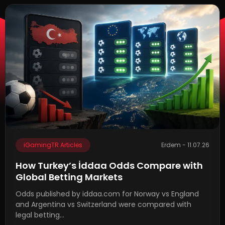
iGamingTR Articles
Erdem - 11.07.26
How Turkey’s İddaa Odds Compare with
Global Betting Markets
Odds published by iddaa.com for Norway vs England
and Argentina vs Switzerland were compared with
legal betting…