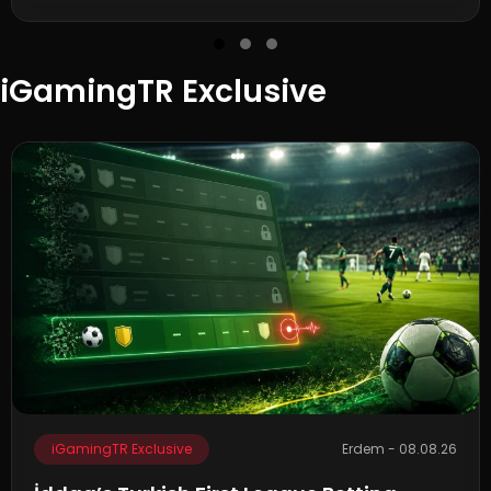
Slide group 1
Slide group 2
Slide group 3
iGamingTR Exclusive
iGamingTR Exclusive
Erdem - 08.08.26