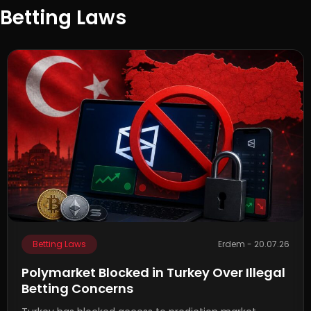
Slide group 1
Slide group 2
Slide group 3
Betting Laws
Betting Laws
Erdem - 20.07.26
Polymarket Blocked in Turkey Over Illegal
Betting Concerns