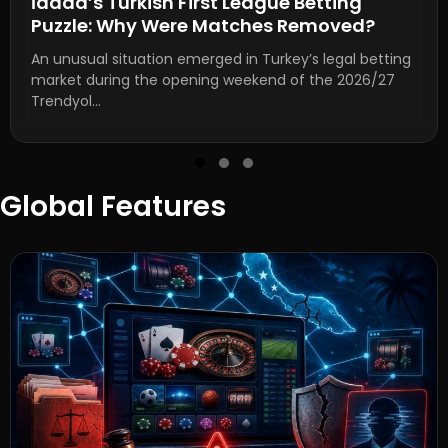
İddaa’s Turkish First League Betting
Puzzle: Why Were Matches Removed?
An unusual situation emerged in Turkey’s legal betting
market during the opening weekend of the 2026/27
Trendyol…
Slide group 1
Slide group 2
Slide group 3
Global Features