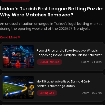
İddaa’s Turkish First League Betting Puzzle:
Why Were Matches Removed?
An unusual situation emerged in Turkey’s legal betting market
during the opening weekend of the 2026/27 Trendyol…
Read More
Record Fines and a Fake Executive: What Is
Happening Inside Curaçao Casino Networks?
Global Features
Erdem - 04.08.26
MeritSkor.net Advertised During Górnik
Zabrze–Fenerbahçe Match
Betting Ads
Erdem - 29.07.26