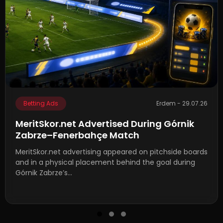
Betting Ads
Erdem - 29.07.26
MeritSkor.net Advertised During Górnik
Zabrze–Fenerbahçe Match
MeritSkor.net advertising appeared on pitchside boards
and in a physical placement behind the goal during
Górnik Zabrze’s…