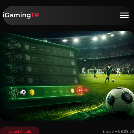
Latest Article
Erdem - 08.08.26