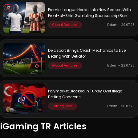
Premier League Heads Into New Season With
Front-of-Shirt Gambling Sponsorship Ban
Global Features
Erdem - 29.07.26
Delasport Brings Crash Mechanics to Live
Betting With Betiator
Global Features
Erdem - 22.07.26
Polymarket Blocked in Turkey Over Illegal
Betting Concerns
Betting Laws
Erdem - 20.07.26
iGaming TR Articles