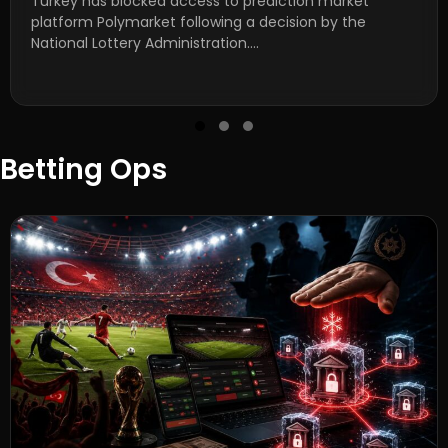
Turkey has blocked access to prediction market
platform Polymarket following a decision by the
National Lottery Administration….
Slide group 1
Slide group 2
Slide group 3
Betting Ops