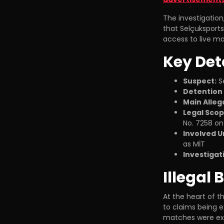
The investigation
that Selçuksports
access to live ma
Key Det
Suspect:
Se
Detention 
Main Alleg
Legal Scop
No. 7258 on 
Involved U
as MİT
Investigat
Illegal 
At the heart of t
to claims being e
matches were e