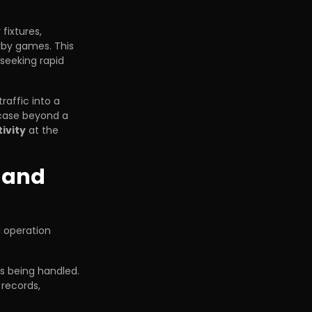
fixtures,
rby games. This
seeking rapid
affic into a
 case beyond a
ivity
at the
 and
d operation
is being handled.
 records,