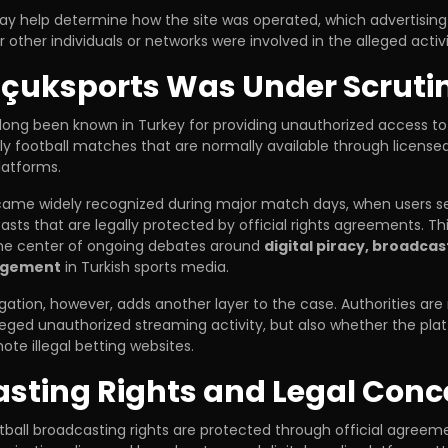
ay help determine how the site was operated, which advertisin
other individuals or networks were involved in the alleged activi
çuksports Was Under Scruti
long been known in Turkey for providing unauthorized access to 
rly football matches that are normally available through licens
latforms.
ame widely recognized during major match days, when users se
sts that are legally protected by official rights agreements. Th
the center of ongoing debates around
digital piracy, broadcas
ingement
in Turkish sports media.
igation, however, adds another layer to the case. Authorities are
eged unauthorized streaming activity, but also whether the plat
te illegal betting websites.
sting Rights and Legal Conc
ootball broadcasting rights are protected through official agreem