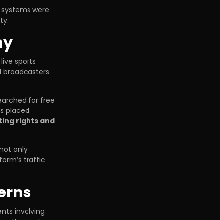
g systems were
ty.
ny
live sports
ed broadcasters
arched for free
is placed
ting rights and
 not only
form’s traffic
erns
ents involving