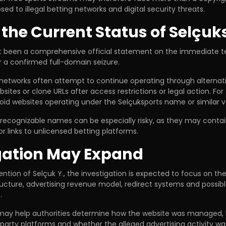
ed to illegal betting networks and digital security threats.
 the Current Status of Selçuk
t been a comprehensive official statement on the immediate t
r a confirmed full-domain seizure.
 networks often attempt to continue operating through alterna
ites or clone URLs after access restrictions or legal action. For 
oid websites operating under the Selçuksports name or similar va
 recognizable names can be especially risky, as they may conta
or links to unlicensed betting platforms.
gation May Expand
ention of Selçuk Y., the investigation is expected to focus on th
ructure, advertising revenue model, redirect systems and possible 
.
 may help authorities determine how the website was managed,
-party platforms and whether the alleged advertising activity wa