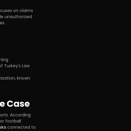
focuses on claims
ide unauthorized
es.
ming
of Turkey’s Law
nization, known
he Case
ports. According
or football
nks
connected to