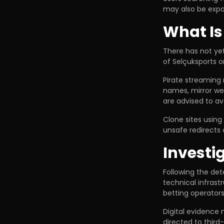
may also be expos
What Is
There has not ye
of Selçuksports o
Pirate streaming
names, mirror webs
are advised to av
Clone sites using
unsafe redirects 
Investi
Following the det
technical infrast
betting operators
Digital evidence
directed to third