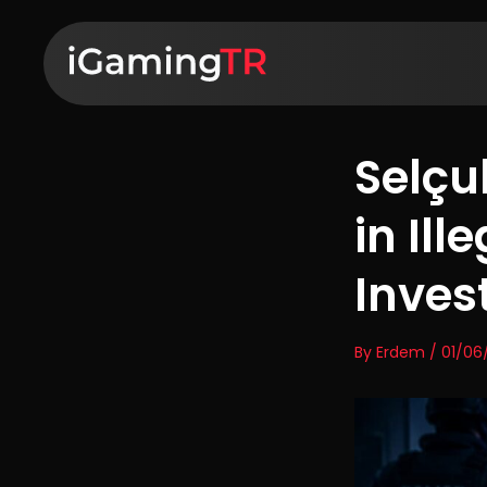
Selçu
in Ill
Inves
By Erdem / 01/06