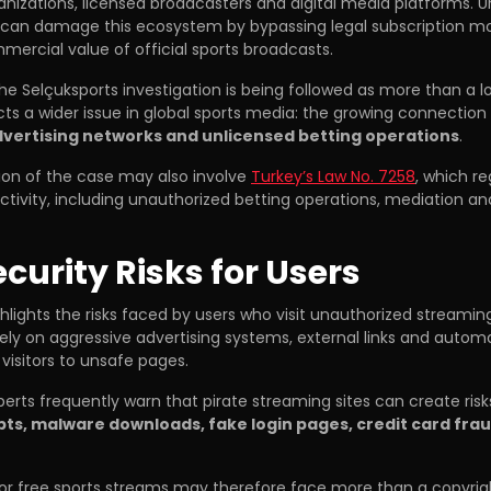
anizations, licensed broadcasters and digital media platforms. 
 can damage this ecosystem by bypassing legal subscription m
ercial value of official sports broadcasts.
the Selçuksports investigation is being followed as more than a 
lects a wider issue in global sports media: the growing connecti
 advertising networks and unlicensed betting operations
.
ion of the case may also involve
Turkey’s Law No. 7258
, which re
ctivity, including unauthorized betting operations, mediation a
curity Risks for Users
hlights the risks faced by users who visit unauthorized streamin
ely on aggressive advertising systems, external links and automa
isitors to unsafe pages.
erts frequently warn that pirate streaming sites can create risk
ts, malware downloads, fake login pages, credit card fra
for free sports streams may therefore face more than a copyrig