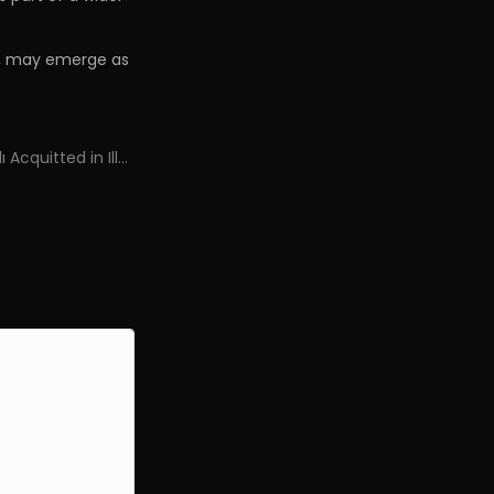
ns, may emerge as
Hull City Owner Acun Ilıcalı Acquitted in Illegal Betting Advertising Case in Turkey →
n