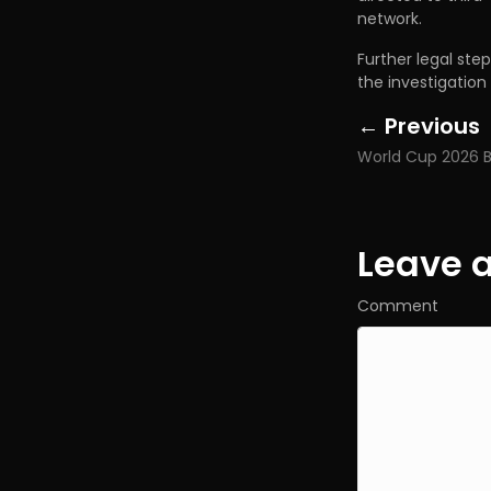
network.
Further legal ste
the investigation
← Previous
Posts
navig
Leave 
Comment