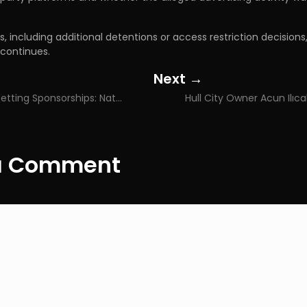
ps, including additional detentions or access restriction decisio
 continues.
Next →
Posts
World Cup 2026 Betting Sponsorships: National Teams, Player Ambassadors and New Media Activations
ation
navigatio
a Comment