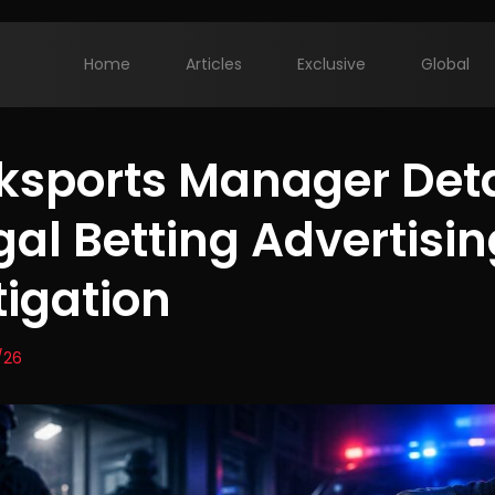
Home
Articles
Exclusive
Global
ksports Manager Det
egal Betting Advertisi
tigation
/26