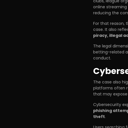
clubs, league org
online streaming
reducing the comm
For that reason, 
case. It also ref
piracy, illegal
The legal dimens
betting-related a
conduct.
Cyberse
The case also hig
platforms often r
that may expose v
Cybersecurity exp
phishing attemp
theft
.
Users searching 