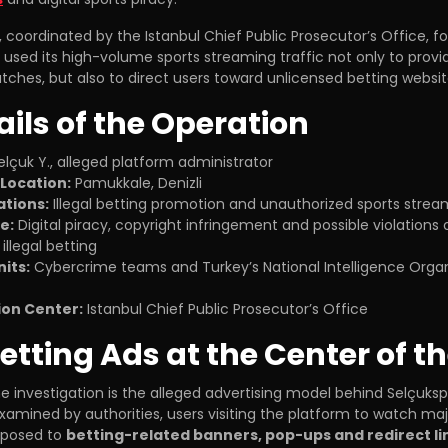
, coordinated by the Istanbul Chief Public Prosecutor’s Office, 
 used its high-volume sports streaming traffic not only to prov
tches, but also to direct users toward unlicensed betting websit
ails of the Operation
lçuk Y., alleged platform administrator
Location:
Pamukkale, Denizli
ations:
Illegal betting promotion and unauthorized sports strea
e:
Digital piracy, copyright infringement and possible violations 
illegal betting
nits:
Cybercrime teams and Turkey’s National Intelligence Orga
ion Center:
Istanbul Chief Public Prosecutor’s Office
Betting Ads at the Center of t
he investigation is the alleged advertising model behind Selçuks
xamined by authorities, users visiting the platform to watch maj
xposed to
betting-related banners, pop-ups and redirect li