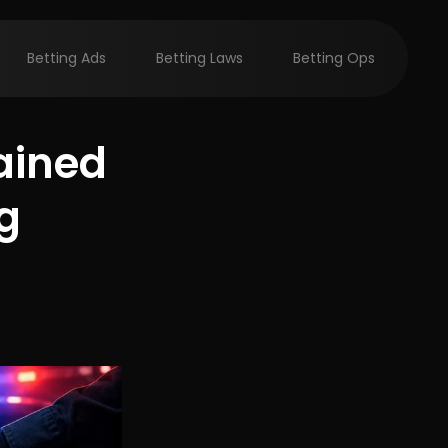
Betting Ads
Betting Laws
Betting Ops
ained
ng