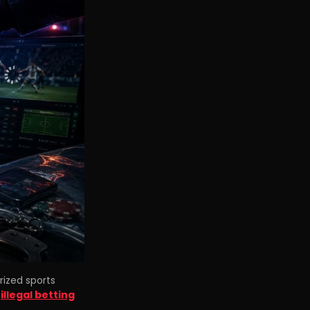
rized sports
o
illegal betting