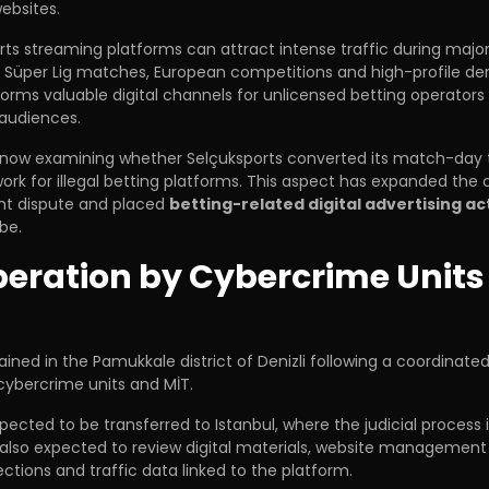
websites.
ts streaming platforms can attract intense traffic during major 
sh Süper Lig matches, European competitions and high-profile de
rms valuable digital channels for unlicensed betting operators 
 audiences.
e now examining whether Selçuksports converted its match-day tr
ork for illegal betting platforms. This aspect has expanded the
ht dispute and placed
betting-related digital advertising act
be.
peration by Cybercrime Units
ained in the Pamukkale district of Denizli following a coordinate
 cybercrime units and MİT.
pected to be transferred to Istanbul, where the judicial process 
 also expected to review digital materials, website management
ctions and traffic data linked to the platform.