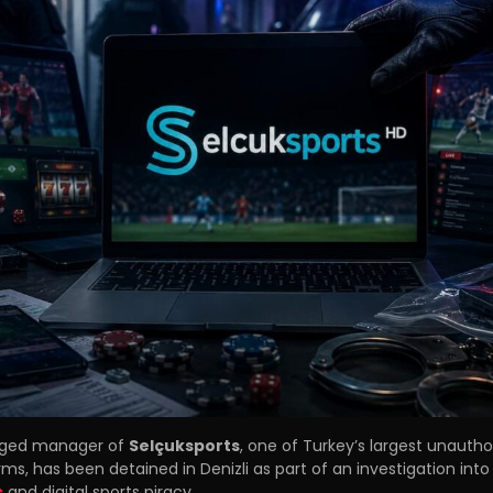
lleged manager of
Selçuksports
, one of Turkey’s largest unautho
ms, has been detained in Denizli as part of an investigation int
s
and digital sports piracy.