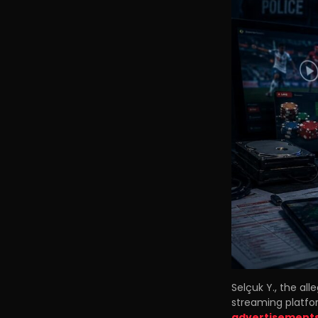
Selçuk Y., the a
streaming platfor
advertisement