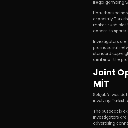
illegal gambling 
Unauthorized spor
especially Turki
makes such platfo
access to sports
Investigators ar
promotional netw
standard copyrig
center of the pro
Joint O
MİT
Selçuk Y. was det
involving Turkish
The suspect is ex
Investigators are
advertising conne