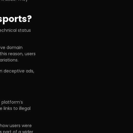
sports?
echnical status
tive domain
this reason, users
riations.
in deceptive ads,
e platform’s
links to illegal
 how users were
s part of a wider