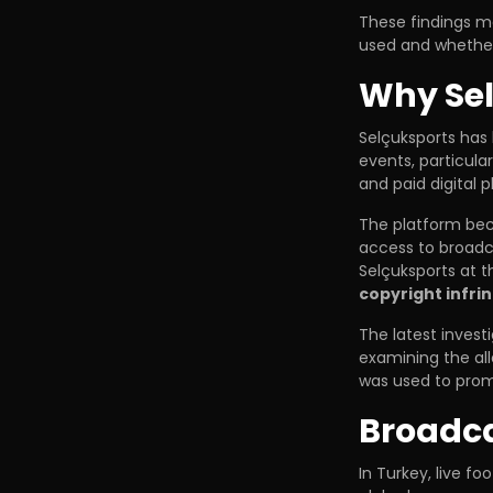
These findings m
used and whether 
Why Sel
Selçuksports has 
events, particula
and paid digital p
The platform bec
access to broadca
Selçuksports at 
copyright infr
The latest invest
examining the all
was used to promo
Broadca
In Turkey, live f