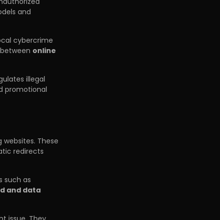
Unauthorized
odels and
local cybercrime
on between
online
gulates illegal
nd promotional
g websites. These
tic redirects
s such as
ud and data
ht issue. They