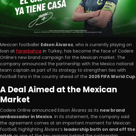
Mexican footballer
Edson Álvarez
, who is currently playing on
loan at
Fenerbahce
in Turkey, has become the face of Codere
Online’s new brand campaign for the Mexican market. The
company announced the partnership with the Mexico national
team captain as part of its strategy to strengthen ties with
football fans in the country ahead of the
2026 FIFA World Cup
.
A Deal Aimed at the Mexican
Market
Codere Online announced Edson Álvarez as its
new brand
ambassador in Mexico
. In its statement, the company said
the agreement comes at an important moment for Mexican
football, highlighting Álvarez’s
leadership both on and off the
pitch
as one of the key reasons behind the partnership.