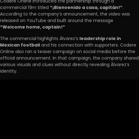
Codere Online introduced the partnership through a
commercial film titled
“¡Bienvenido a casa, capitán!”
.
According to the company’s announcement, the video was
released on YouTube and built around the message
“Welcome home, captain!”
The commercial highlights Álvarez’s
leadership role in
Mexican football
and his connection with supporters. Codere
Online also ran a teaser campaign on social media before the
official announcement. In that campaign, the company shared
various visuals and clues without directly revealing Álvarez’s
identity.