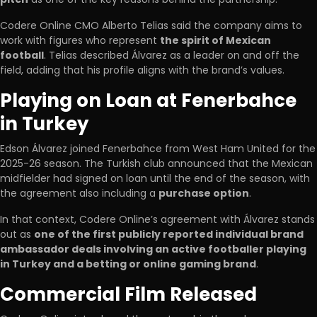
Codere Online CMO Alberto Telias said the company aims to
work with figures who represent
the spirit of Mexican
football
. Telias described Álvarez as a leader on and off the
field, adding that his profile aligns with the brand’s values.
Playing on Loan at Fenerbahce
in Turkey
Edson Álvarez joined Fenerbahce from West Ham United for the
2025-26 season. The Turkish club announced that the Mexican
midfielder had signed on loan until the end of the season, with
the agreement also including a
purchase option
.
In that context, Codere Online’s agreement with Álvarez stands
out as
one of the first publicly reported individual brand
ambassador deals involving an active footballer playing
in Turkey and a betting or online gaming brand
.
Commercial Film Released