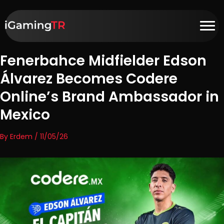
Fenerbahce Midfielder Edson
Álvarez Becomes Codere
Online’s Brand Ambassador in
Mexico
By Erdem / 11/05/26