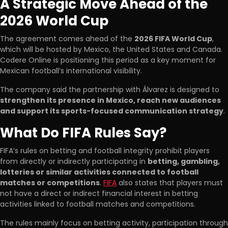
A Strategic Move Ahead of the
2026 World Cup
The agreement comes ahead of the
2026 FIFA World Cup
,
which will be hosted by Mexico, the United States and Canada.
Codere Online is positioning this period as a key moment for
Mexican football’s international visibility.
The company said the partnership with Álvarez is designed to
strengthen its presence in Mexico, reach new audiences
and support its sports-focused communication strategy
.
What Do FIFA Rules Say?
FIFA’s rules on betting and football integrity prohibit players
from directly or indirectly participating in
betting, gambling,
lotteries or similar activities connected to football
matches or competitions
.
FIFA
also states that players must
not have a direct or indirect financial interest in betting
activities linked to football matches and competitions.
The rules mainly focus on betting activity, participation through