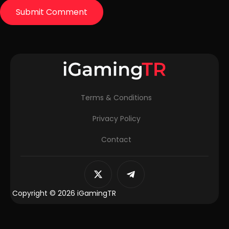
Terms & Conditions
Privacy Policy
Contact
Copyright © 2026 iGamingTR