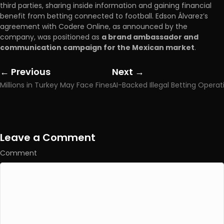
third parties, sharing inside information and gaining financial
benefit from betting connected to football. Edson Álvarez’s
agreement with Codere Online, as announced by the
company, was positioned as
a brand ambassador and
communication campaign for the Mexican market
.
← Previous
Next →
Posts
Posts
Millions in Turkey May Face Fines of Up to TRY 400,000 Over Illegal Betting Allegations
navigation
navigation
Leave a Comment
Comment