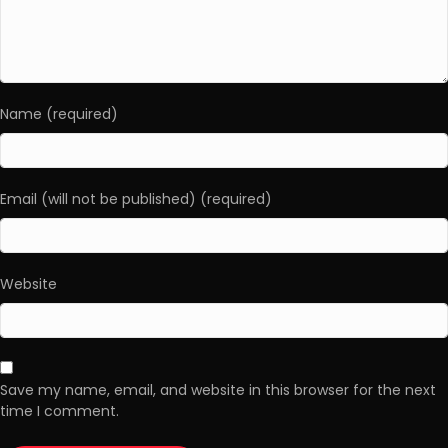
Name (required)
Email (will not be published) (required)
Website
Save my name, email, and website in this browser for the next
time I comment.