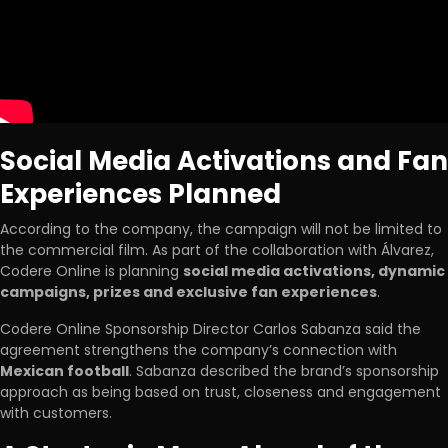
Social Media Activations and Fan
Experiences Planned
According to the company, the campaign will not be limited to
the commercial film. As part of the collaboration with Álvarez,
Codere Online is planning
social media activations, dynamic
campaigns, prizes and exclusive fan experiences
.
Codere Online Sponsorship Director Carlos Sabanza said the
agreement strengthens the company’s connection with
Mexican football
. Sabanza described the brand’s sponsorship
approach as being based on trust, closeness and engagement
with customers.