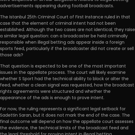
advertisements appearing during football broadcasts.
The Istanbul 25th Criminal Court of First Instance ruled in that
case that the element of criminal intent had not been
established. Although the two cases are not identical, they raise
a similar legal question: can a broadcaster be held criminally
responsible when illegal betting ads appear inside a foreign
sports feed, particularly if the broadcaster did not create or sell
those ads?
That question is expected to be one of the most important
issues in the appellate process. The court will likely examine
whether S Sport had the technical ability to block or alter the
feed, whether a clean signal was requested, how the broadcast
rights agreements were structured and whether the
appearance of the ads is enough to prove intent.
For now, the ruling represents a significant legal setback for
Sadettin Saran, but it does not mark the end of the case. The
final outcome will depend on how the appellate court assesses
the evidence, the technical limits of the broadcast feed and
the legal threshold for proving intent in illegal betting