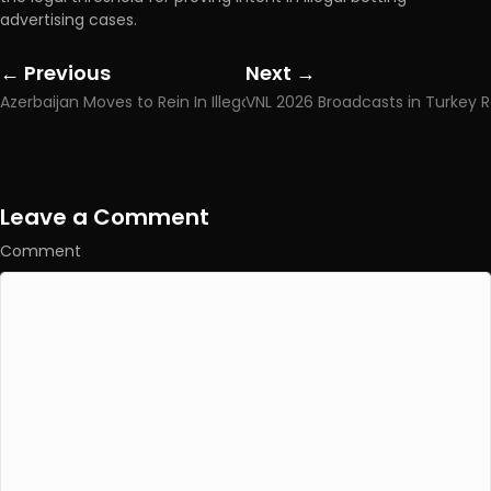
advertising cases.
← Previous
Next →
Posts
Posts
Azerbaijan Moves to Rein In Illegal Online Gambling as Cyber Agency Gains New Powers
navigation
navigation
Leave a Comment
Comment