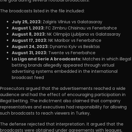
The broadcasts listed in the file included:
July 25, 2023:
Zalgiris Vilnius vs Galatasaray
August 1, 2023:
FC Zimbru Chisinau vs Fenerbahce
August 8, 2023:
NK Olimpija Ljubljana vs Galatasaray
August 17, 2023:
NK Maribor vs Fenerbahce
August 24, 2023:
Dynamo Kyiv vs Besiktas
August 31, 2023:
Twente vs Fenerbahce
La Liga and Serie A broadcasts:
Matches in which illegal
betting brands allegedly appeared through virtual
advertising systems embedded in the international
broadcast feed
Prosecutors argued that the advertisements reached a wide
audience and had the effect of encouraging participation in
illegal betting. The indictment also claimed that company
representatives and executives had responsibility for allowing
such broadcasts to reach viewers in Turkey.
The defense rejected that interpretation. It argued that the
broadcasts were obtained under agreements with leagues,