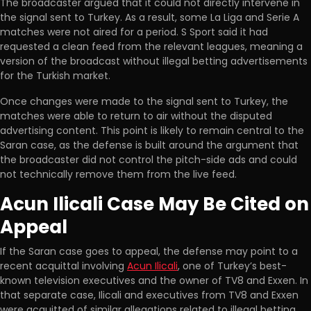
The broadcaster argued that it could not directly intervene in
the signal sent to Turkey. As a result, some La Liga and Serie A
matches were not aired for a period. S Sport said it had
requested a clean feed from the relevant leagues, meaning a
version of the broadcast without illegal betting advertisements
for the Turkish market.
Once changes were made to the signal sent to Turkey, the
matches were able to return to air without the disputed
advertising content. This point is likely to remain central to the
Saran case, as the defense is built around the argument that
the broadcaster did not control the pitch-side ads and could
not technically remove them from the live feed.
Acun Ilicali Case May Be Cited on
Appeal
If the Saran case goes to appeal, the defense may point to a
recent acquittal involving
Acun Ilicali
, one of Turkey’s best-
known television executives and the owner of TV8 and Exxen. In
that separate case, Ilicali and executives from TV8 and Exxen
were acquitted of similar allegations related to illegal betting