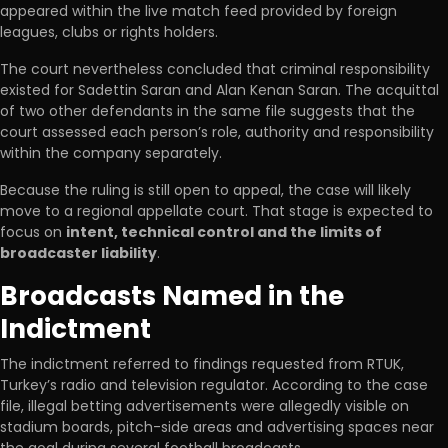
appeared within the live match feed provided by foreign
leagues, clubs or rights holders.
The court nevertheless concluded that criminal responsibility
existed for Sadettin Saran and Alan Kenan Saran. The acquittal
of two other defendants in the same file suggests that the
court assessed each person’s role, authority and responsibility
within the company separately.
Because the ruling is still open to appeal, the case will likely
move to a regional appellate court. That stage is expected to
focus on
intent, technical control and the limits of
broadcaster liability
.
Broadcasts Named in the
Indictment
The indictment referred to findings requested from RTUK,
Turkey’s radio and television regulator. According to the case
file, illegal betting advertisements were allegedly visible on
stadium boards, pitch-side areas and advertising spaces near
the goal during several football broadcasts.