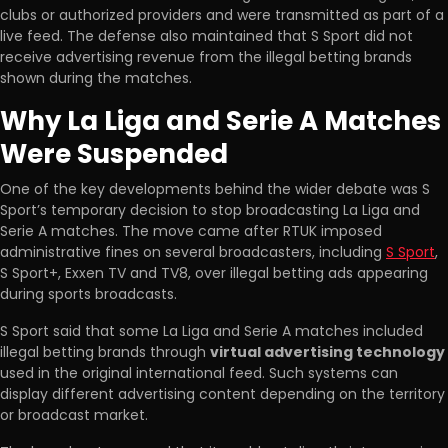
clubs or authorized providers and were transmitted as part of a
live feed. The defense also maintained that S Sport did not
receive advertising revenue from the illegal betting brands
shown during the matches.
Why La Liga and Serie A Matches
Were Suspended
One of the key developments behind the wider debate was S
Sport’s temporary decision to stop broadcasting La Liga and
Serie A matches. The move came after RTUK imposed
administrative fines on several broadcasters, including
S Sport
,
S Sport+, Exxen TV and TV8, over illegal betting ads appearing
during sports broadcasts.
S Sport said that some La Liga and Serie A matches included
illegal betting brands through
virtual advertising technology
used in the original international feed. Such systems can
display different advertising content depending on the territory
or broadcast market.