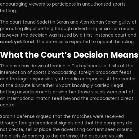
encouraging viewers to participate in unauthorized sports
betting.
The court found Sadettin Saran and Alan Kenan Saran guilty of
promoting illegal betting through advertising or similar means.
However, the decision was issued by a first-instance court and
is not yet final
. The defense is expected to appeal the ruling.
What the Court’s Decision Means
The case has drawn attention in Turkey because it sits at the
intersection of sports broadcasting, foreign broadcast feeds
and the legal responsibility of media companies. At the center
of the dispute is whether S Sport knowingly carried illegal
betting advertisements or whether those visuals were part of
an international match feed beyond the broadcaster’s direct
control.
Saran’s defense argued that the matches were received
through foreign broadcast signals and that the company did
not create, sell or place the advertising content seen around
the pitch. According to the defense, the disputed visuals