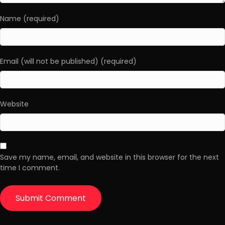
Name (required)
Email (will not be published) (required)
Website
Save my name, email, and website in this browser for the next
time I comment.