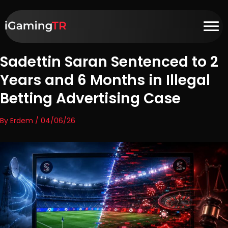
Sadettin Saran Sentenced to 2
Years and 6 Months in Illegal
Betting Advertising Case
By Erdem / 04/06/26