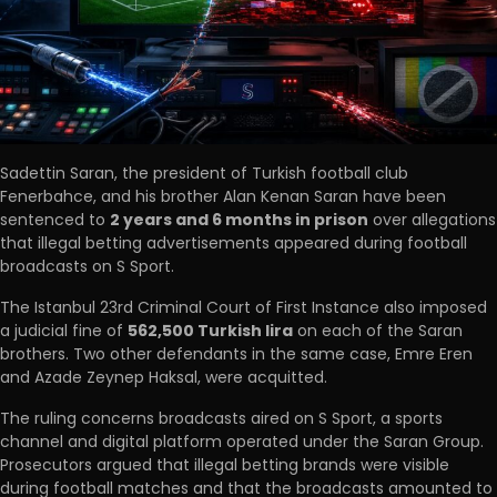
Sadettin Saran, the president of Turkish football club
Fenerbahce, and his brother Alan Kenan Saran have been
sentenced to
2 years and 6 months in prison
over allegations
that illegal betting advertisements appeared during football
broadcasts on S Sport.
The Istanbul 23rd Criminal Court of First Instance also imposed
a judicial fine of
562,500 Turkish lira
on each of the Saran
brothers. Two other defendants in the same case, Emre Eren
and Azade Zeynep Haksal, were acquitted.
The ruling concerns broadcasts aired on S Sport, a sports
channel and digital platform operated under the Saran Group.
Prosecutors argued that illegal betting brands were visible
during football matches and that the broadcasts amounted to