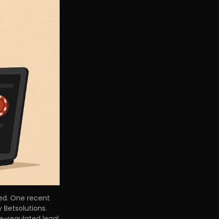
red. One recent
 Betsolutions.
te-regulated legal