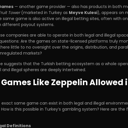
Games
— another game provider — also has products in both mar
Fruit Tower
(marketed in Turkey as
Meyve Kulesi
), appears on 
e same game is also active on illegal betting sites, often with 
h different payout systems.
se companies are able to operate in both legal and illegal spac
 questions: Are the games on state-licensed platforms truly mo
there little to no oversight over the origins, distribution, and para
unregulated markets?
e suggests that the Turkish betting ecosystem as a whole opera
l and illegal spheres are deeply intertwined.
 Games Like Zeppelin Allowed 
 exact same game can exist in both legal and illegal environme
 How is this possible in Turkey’s gambling system? Here are the 
gal Definitions