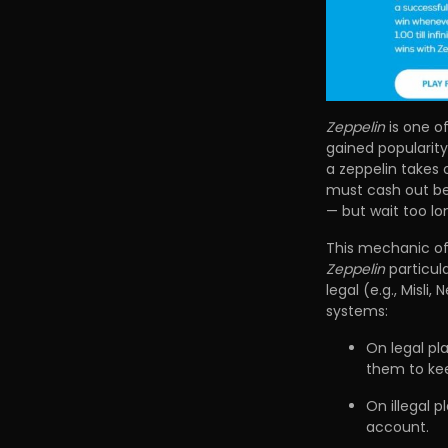
Zeppelin
is one o
gained popularity
a zeppelin takes 
must cash out bef
— but wait too lon
This mechanic off
Zeppelin
particula
legal (e.g., Misli
systems:
On legal pl
them to kee
On illegal p
account.