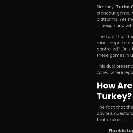
Similarly,
Turbo 
standout game,
platforms. Yet th
in design and wit
The fact that the
raises important
controlled? Or is 
these games in 
This dual presenc
zone,” where lega
How Are
Turkey?
The fact that the
obvious question:
that explain it:
Flexible Le