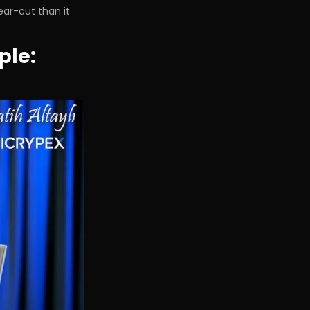
lear-cut than it
ple: