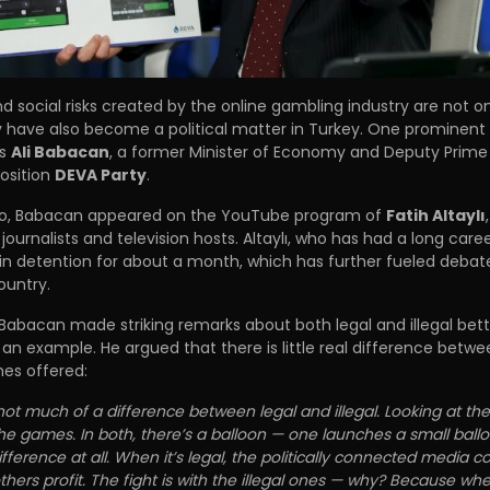
social risks created by the online gambling industry are not on
y have also become a political matter in Turkey. One prominent
is
Ali Babacan
, a former Minister of Economy and Deputy Prime 
osition
DEVA Party
.
o, Babacan appeared on the YouTube program of
Fatih Altaylı
ournalists and television hosts. Altaylı, who has had a long car
in detention for about a month, which has further fueled debat
ountry.
, Babacan made striking remarks about both legal and illegal bet
an example. He argued that there is little real difference betwe
es offered:
not much of a difference between legal and illegal. Looking at the
the games. In both, there’s a balloon — one launches a small ballo
fference at all. When it’s legal, the politically connected media c
 others profit. The fight is with the illegal ones — why? Because whe