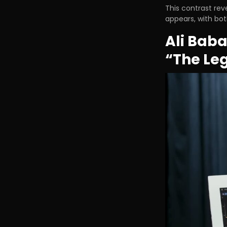
This contrast reve
appears, with bot
Ali Baba
“The Le