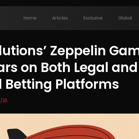
Home
Articles
Exclusive
Global
lutions’ Zeppelin Ga
rs on Both Legal and
l Betting Platforms
8/25