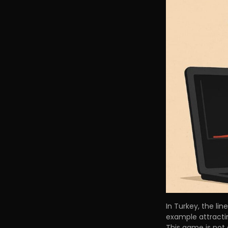
In Turkey, the li
example attractin
This game is not o