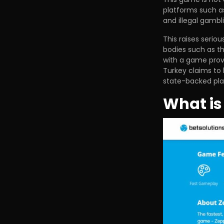
platforms such 
and illegal gamb
This raises serio
bodies such as th
with a game provi
Turkey claims to 
state-backed pla
What is