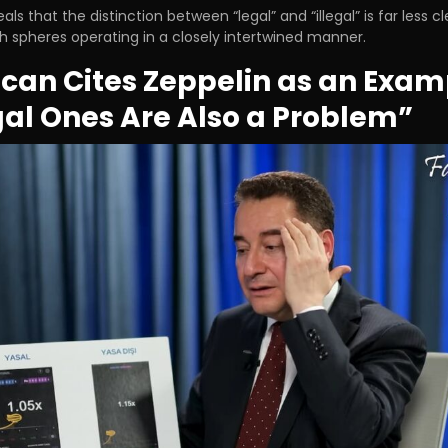
als that the distinction between “legal” and “illegal” is far less c
h spheres operating in a closely intertwined manner.
can Cites Zeppelin as an Exam
gal Ones Are Also a Problem”