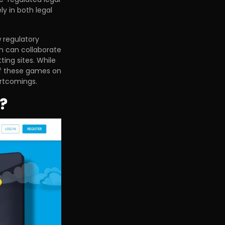
ly in both legal
 regulatory
on can collaborate
ting sites. While
 of these games on
ortcomings.
?