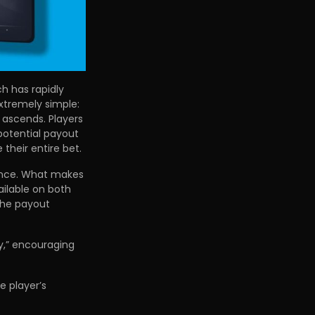
h has rapidly
extremely simple:
t ascends. Players
potential payout
 their entire bet.
ience. What makes
vailable on both
 the payout
y,” encouraging
e player’s