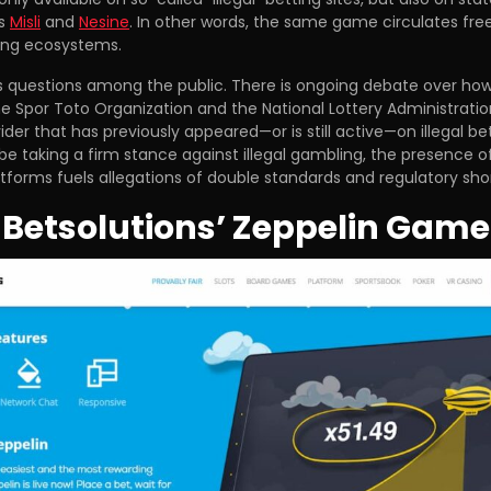
as
Misli
and
Nesine
. In other words, the same game circulates free
ling ecosystems.
us questions among the public. There is ongoing debate over how
e Spor Toto Organization and the National Lottery Administrati
der that has previously appeared—or is still active—on illegal bet
be taking a firm stance against illegal gambling, the presence
tforms fuels allegations of double standards and regulatory sh
 Betsolutions’ Zeppelin Game