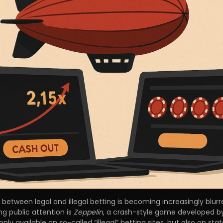
ne between legal and illegal betting is becoming increasingly blur
g public attention is
Zeppelin
, a crash-style game developed by
nly available on so-called “illegal” betting sites, but also on sta