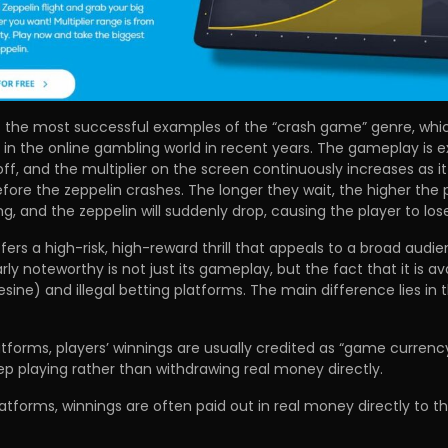
f the most successful examples of the “crash game” genre, whic
 in the online gambling world in recent years. The gameplay is 
off, and the multiplier on the screen continuously increases as i
ore the zeppelin crashes. The longer they wait, the higher the 
g, and the zeppelin will suddenly drop, causing the player to lose
ers a high-risk, high-reward thrill that appeals to a broad aud
rly noteworthy is not just its gameplay, but the fact that it is a
, Nesine) and illegal betting platforms. The main difference lies in
atforms, players’ winnings are usually credited as “game currenc
p playing rather than withdrawing real money directly.
latforms, winnings are often paid out in real money directly to th