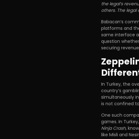
the legal’s revenu
others. The legal
Babacan’s commen
platforms and th
same interface an
question whether 
securing revenue
Zeppelin
Differen
In Turkey, the ov
country’s gambli
simultaneously in
is not confined t
One such compa
games. In Turkey, 
Ninja Crash
, know
like Misli and Nesi