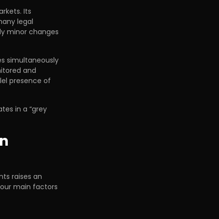
kets. Its
many legal
only minor changes
es simultaneously
nitored and
llel presence of
tes in a “grey
in
nts raises an
four main factors