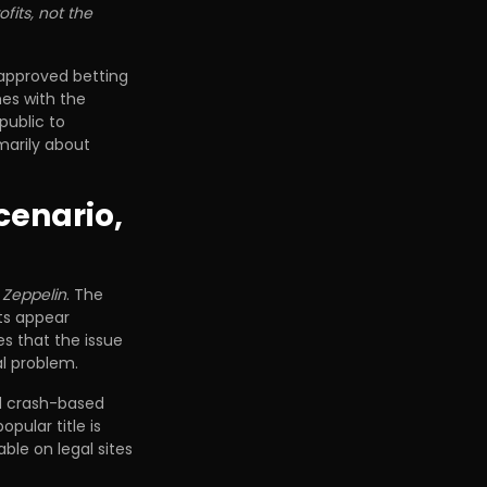
fits, not the
approved betting
es with the
public to
imarily about
cenario,
o
Zeppelin
. The
ts appear
s that the issue
al problem.
nd crash-based
pular title is
ble on legal sites