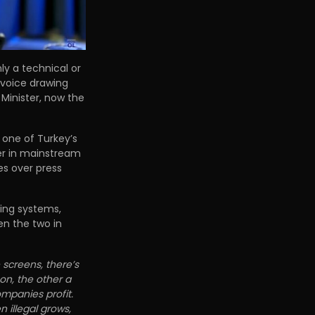
ly a technical or
 voice drawing
Minister, now the
, one of Turkey’s
eer in mainstream
es over press
ting systems,
en the two in
 screens, there’s
on, the other a
ompanies profit.
n illegal grows,