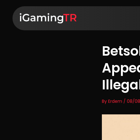
Betso
Appea
Illega
By Erdem / 08/0