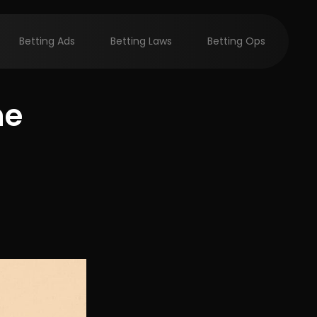
Betting Ads
Betting Laws
Betting Ops
me