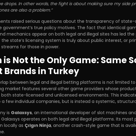
e drops. In other words, the fight is about making sure my side pro
 ones are also a problem.”
ts raised serious questions about the transparency of state-
e government’s true policy motives. The fact that identical gam
d mechanics appear on both legal and illegal sites has led the 
the state’s licensing system is truly about public interest, or pr
 streams for those in power.
 is Not the Only Game: Same S
t Brands in Turkey
erlap between legal and illegal betting platforms is not limited t
ng market features several other game providers whose produc
 both state-licensed and unlicensed environments. This indicate
o a few individual companies, but is instead a systemic, structur
ny is
Galaxsys
, an international developer of slot machines a
Galaxsys operates on both legal and illegal platforms. Its most po
n locally as
Çılgın Ninja
, another crash-style game that is availa
ne.