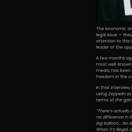
The economic and 
legal issue — the
attention to this 
leader of the opp
A few months ag
most well-known j
media, has been 
freedom in the c
In that interview
using
Zeppelin
as 
terms of the gam
“There’s actually 
no difference in 
big balloon… No di
When it’s illegal,