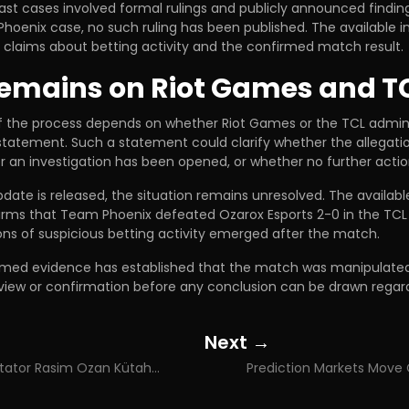
st cases involved formal rulings and publicly announced finding
hoenix case, no such ruling has been published. The available 
c claims about betting activity and the confirmed match result.
emains on Riot Games and T
f the process depends on whether Riot Games or the TCL admini
 statement. Such a statement could clarify whether the allegat
 an investigation has been opened, or whether no further action
update is released, the situation remains unresolved. The availabl
irms that Team Phoenix defeated Ozarox Esports 2-0 in the TCL 
ons of suspicious betting activity emerged after the match.
irmed evidence has established that the match was manipulated.
review or confirmation before any conclusion can be drawn regar
Next →
Posts
Turkish Commentator Rasim Ozan Kütahyalı Detained in Illegal Betting Operation Involving 100 Billion Lira Money Trail