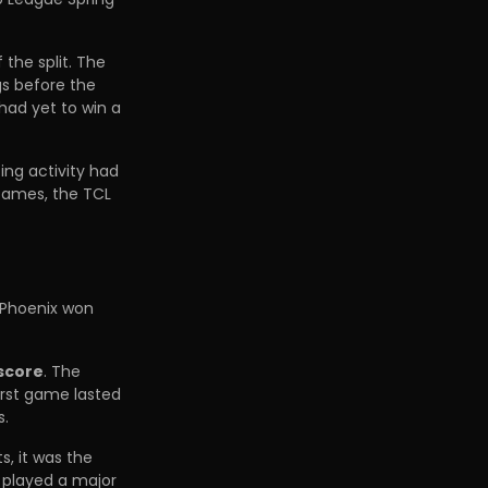
f the split. The
gs before the
had yet to win a
ing activity had
 Games, the TCL
 Phoenix won
 score
. The
first game lasted
s.
s, it was the
 played a major