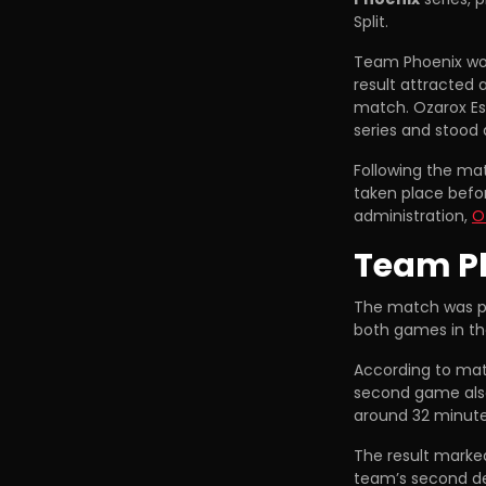
Split.
Team Phoenix wo
result attracted 
match. Ozarox Es
series and stood
Following the mat
taken place befo
administration,
O
Team Ph
The match was pl
both games in th
According to ma
second game also
around 32 minute
The result marked
team’s second de