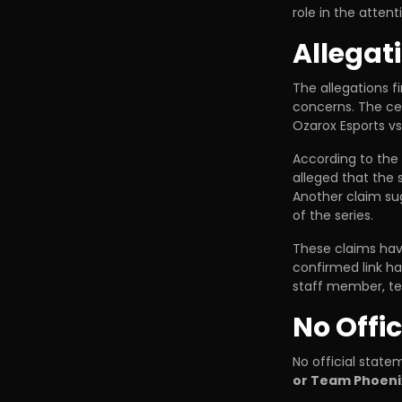
role in the attent
Allegat
The allegations f
concerns. The cen
Ozarox Esports v
According to the
alleged that the
Another claim s
of the series.
These claims hav
confirmed link h
staff member, te
No Offi
No official stat
or Team Phoeni