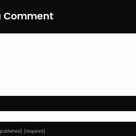
ation
navigatio
a Comment
e published) (required)