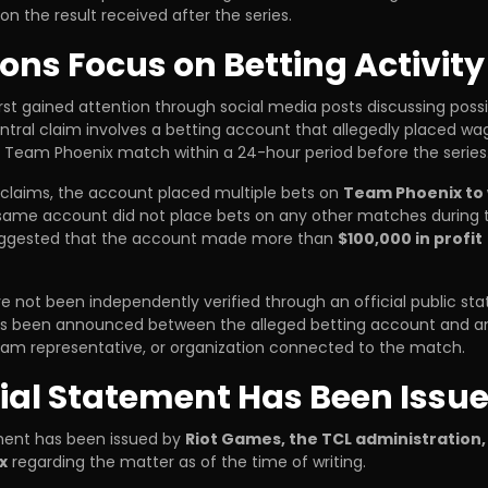
ion the result received after the series.
ions Focus on Betting Activity
irst gained attention through social media posts discussing poss
tral claim involves a betting account that allegedly placed wa
s Team Phoenix match within a 24-hour period before the series
 claims, the account placed multiple bets on
Team Phoenix to
 same account did not place bets on any other matches during 
uggested that the account made more than
$100,000 in profit
e not been independently verified through an official public st
as been announced between the alleged betting account and an
am representative, or organization connected to the match.
cial Statement Has Been Issu
ement has been issued by
Riot Games, the TCL administration,
x
regarding the matter as of the time of writing.