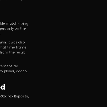
ible match-fixing
gers only on the
.
 win
. It was also
that time frame.
from the result
atement. No
y player, coach,
ed
 Ozarox Esports,