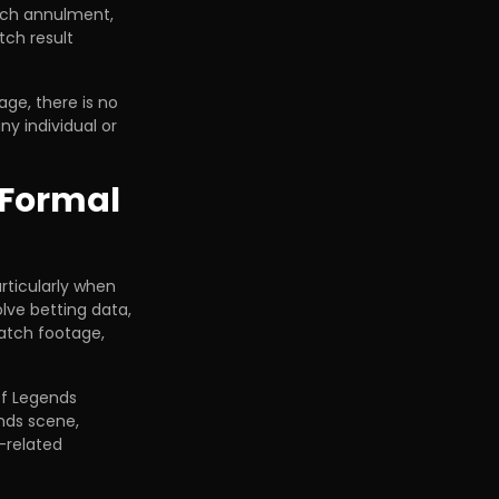
tch annulment,
tch result
age, there is no
y individual or
 Formal
articularly when
lve betting data,
atch footage,
of Legends
nds scene,
-related