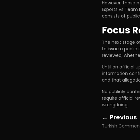
However, those pa
Esports vs Team P
consists of publi
Focus R
The next stage o
to issue a public
reviewed, whether
Until an official 
information conf
and that allegati
No publicly conf
require official 
wrongdoing.
← Previous
Posts