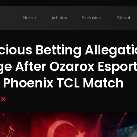
Home
Articles
Exclusive
Global
cious Betting Allegat
e After Ozarox Esport
Phoenix TCL Match
/26