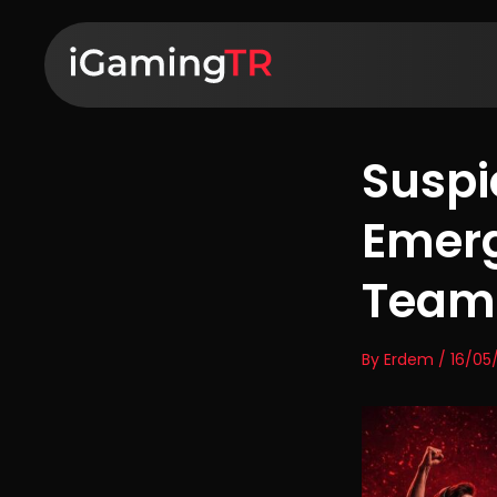
Suspi
Emerg
Team 
By Erdem / 16/05