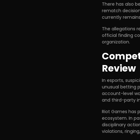
There has also b
rematch decision,
currently remain
The allegations re
official finding 
organization.
Competi
Review
In esports, suspic
unusual betting 
account-level wa
and third-party in
Riot Games has p
ecosystem. In pa
disciplinary acti
violations, ringin