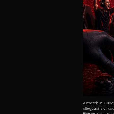
A match in Turke
allegations of su
Phoenix
series, 