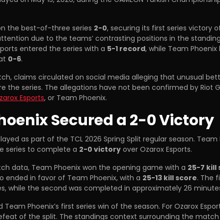
n the best-of-three series
2-0
, securing its first series victory o
attention due to the teams’ contrasting positions in the standin
ports entered the series with a
5-1 record
, while Team Phoenix 
 at
0-6
.
ch, claims circulated on social media alleging that unusual bett
re the series. The allegations have not been confirmed by Riot
zarox Esports
, or Team Phoenix.
oenix Secured a 2-0 Victory
ayed as part of the TCL 2026 Spring Split regular season. Team
e series to complete a
2-0 victory
over Ozarox Esports.
tch data, Team Phoenix won the opening game with a
25-7 kill
 ended in favor of Team Phoenix, with a
25-13 kill score
. The 
s, while the second was completed in approximately 26 minute
 Team Phoenix’s first series win of the season. For Ozarox Esport
feat of the split. The standings context surrounding the match