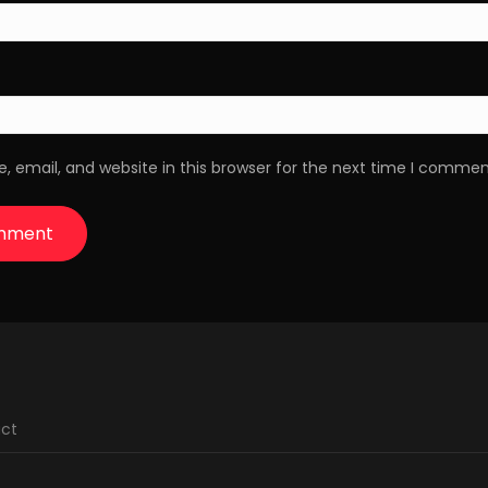
 email, and website in this browser for the next time I commen
ct