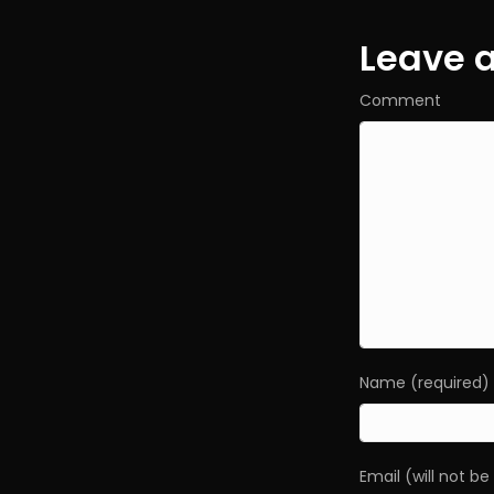
navig
Leave 
Comment
Name (required)
Email (will not b