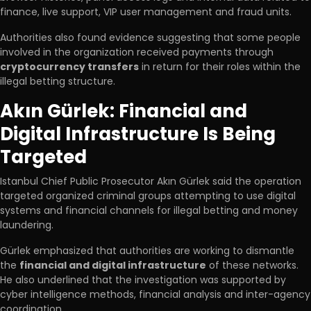
finance, live support, VIP user management and fraud units.
Authorities also found evidence suggesting that some people
involved in the organization received payments through
cryptocurrency transfers
in return for their roles within the
illegal betting structure.
Akın Gürlek: Financial and
Digital Infrastructure Is Being
Targeted
Istanbul Chief Public Prosecutor Akın Gürlek said the operation
targeted organized criminal groups attempting to use digital
systems and financial channels for illegal betting and money
laundering.
Gürlek emphasized that authorities are working to dismantle
the
financial and digital infrastructure
of these networks.
He also underlined that the investigation was supported by
cyber intelligence methods, financial analysis and inter-agency
coordination.