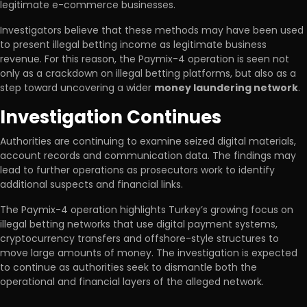
legitimate e-commerce businesses.
Investigators believe that these methods may have been used
to present illegal betting income as legitimate business
revenue. For this reason, the Paymix-4 operation is seen not
only as a crackdown on illegal betting platforms, but also as a
step toward uncovering a wider
money laundering network
.
Investigation Continues
Authorities are continuing to examine seized digital materials,
account records and communication data. The findings may
lead to further operations as prosecutors work to identify
additional suspects and financial links.
The Paymix-4 operation highlights Turkey’s growing focus on
illegal betting networks that use digital payment systems,
cryptocurrency transfers and offshore-style structures to
move large amounts of money. The investigation is expected
to continue as authorities seek to dismantle both the
operational and financial layers of the alleged network.