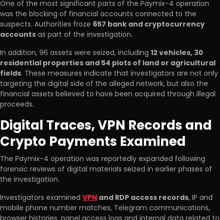
One of the most significant parts of the Paymix-4 operation
was the blocking of financial accounts connected to the
suspects. Authorities froze
657 bank and cryptocurrency
accounts
as part of the investigation.
In addition, 96 assets were seized, including
12 vehicles, 30
residential properties and 54 plots of land or agricultural
fields
. These measures indicate that investigators are not only
targeting the digital side of the alleged network, but also the
financial assets believed to have been acquired through illegal
proceeds.
Digital Traces, VPN Records and
Crypto Payments Examined
The Paymix-4 operation was reportedly expanded following
forensic reviews of digital materials seized in earlier phases of
the investigation.
Investigators examined
VPN
and RDP access records
, IP and
mobile phone number matches, Telegram communications,
browser histories, panel access logs and internal data related to