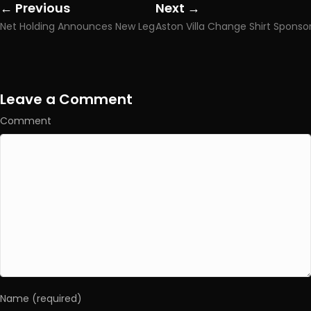
← Previous
Next →
Posts
Posts
Net Holding Announces New Legal Victory Over Meritking.news Brand Use
navigation
navigation
Leave a Comment
Comment
Name (required)