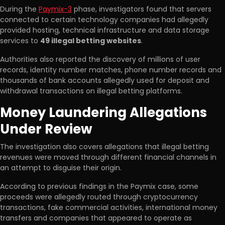
During the
Paymix-3
phase, investigators found that servers
connected to certain technology companies had allegedly
provided hosting, technical infrastructure and data storage
services to
49 illegal betting websites
.
Authorities also reported the discovery of millions of user
records, identity number matches, phone number records and
thousands of bank accounts allegedly used for deposit and
withdrawal transactions on illegal betting platforms.
Money Laundering Allegations
Under Review
The investigation also covers allegations that illegal betting
revenues were moved through different financial channels in
an attempt to disguise their origin.
According to previous findings in the Paymix case, some
proceeds were allegedly routed through cryptocurrency
transactions, fake commercial activities, international money
transfers and companies that appeared to operate as