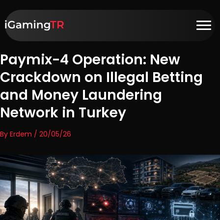
Paymix-4 Operation: New
Crackdown on Illegal Betting
and Money Laundering
Network in Turkey
By Erdem / 20/05/26