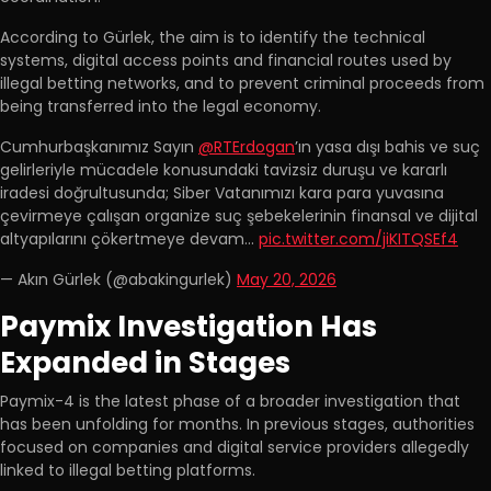
According to Gürlek, the aim is to identify the technical
systems, digital access points and financial routes used by
illegal betting networks, and to prevent criminal proceeds from
being transferred into the legal economy.
Cumhurbaşkanımız Sayın
@RTErdogan
’ın yasa dışı bahis ve suç
gelirleriyle mücadele konusundaki tavizsiz duruşu ve kararlı
iradesi doğrultusunda; Siber Vatanımızı kara para yuvasına
çevirmeye çalışan organize suç şebekelerinin finansal ve dijital
altyapılarını çökertmeye devam…
pic.twitter.com/jiKITQSEf4
— Akın Gürlek (@abakingurlek)
May 20, 2026
Paymix Investigation Has
Expanded in Stages
Paymix-4 is the latest phase of a broader investigation that
has been unfolding for months. In previous stages, authorities
focused on companies and digital service providers allegedly
linked to illegal betting platforms.