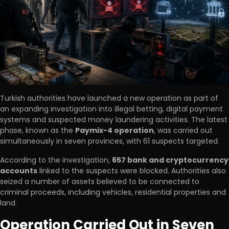
Turkish authorities have launched a new operation as part of
an expanding investigation into illegal betting, digital payment
systems and suspected money laundering activities. The latest
phase, known as the
Paymix-4 operation
, was carried out
simultaneously in seven provinces, with 61 suspects targeted.
According to the investigation,
657 bank and cryptocurrency
accounts
linked to the suspects were blocked. Authorities also
seized a number of assets believed to be connected to
criminal proceeds, including vehicles, residential properties and
land.
Operation Carried Out in Seven