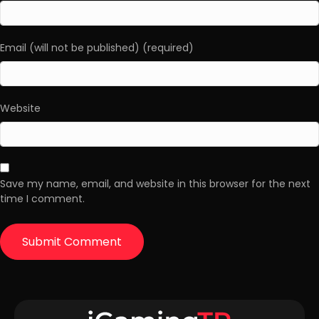
Email (will not be published) (required)
Website
Save my name, email, and website in this browser for the next
time I comment.