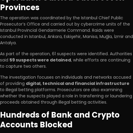
Provinces
The operation was coordinated by the Istanbul Chief Public
Prosecutor’s Office and carried out by cybercrime units of the
Istanbul Provincial Gendarmerie Command. Raids were
conducted in Istanbul, Ankara, Eskişehir, Manisa, Muğla, İzmir and
Antalya.
As part of the operation, 61 suspects were identified. Authorities
said
59 suspects were detained
, while efforts are continuing
to capture two others.
The investigation focuses on individuals and networks accused
of providing
digital, technical and financial infrastructure
to illegal betting platforms. Prosecutors are also examining
whether the suspects played a role in transferring or laundering
proceeds obtained through illegal betting activities.
Hundreds of Bank and Crypto
Accounts Blocked