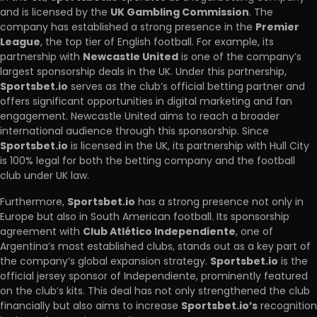
and is licensed by the
UK Gambling Commission
. The
company has established a strong presence in the
Premier
League
, the top tier of English football. For example, its
partnership with
Newcastle United
is one of the company’s
largest sponsorship deals in the UK. Under this partnership,
Sportsbet.io
serves as the club’s official betting partner and
offers significant opportunities in digital marketing and fan
engagement. Newcastle United aims to reach a broader
international audience through this sponsorship. Since
Sportsbet.io
is licensed in the UK, its partnership with Hull City
is 100% legal for both the betting company and the football
club under UK law.
Furthermore,
Sportsbet.io
has a strong presence not only in
Europe but also in South American football. Its sponsorship
agreement with
Club Atlético Independiente
, one of
Argentina’s most established clubs, stands out as a key part of
the company’s global expansion strategy.
Sportsbet.io
is the
official jersey sponsor of Independiente, prominently featured
on the club’s kits. This deal has not only strengthened the club
financially but also aims to increase
Sportsbet.io’s
recognition