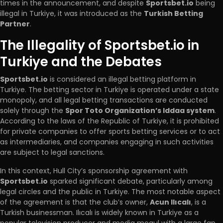
times in the announcement, and despite
Sportsbet.io
being
illegal in Turkiye, it was introduced as the
Turkish Betting
Partner
.
The Illegality of Sportsbet.io in
Turkiye and the Debates
Sportsbet.io
is considered an illegal betting platform in
Turkiye. The betting sector in Turkiye is operated under a state
monopoly, and all legal betting transactions are conducted
solely through the
Spor Toto Organization’s Iddaa system
.
According to the laws of the Republic of Turkiye, it is prohibited
for private companies to offer sports betting services or to act
as intermediaries, and companies engaging in such activities
are subject to legal sanctions.
In this context, Hull City’s sponsorship agreement with
Sportsbet.io
sparked significant debate, particularly among
legal circles and the public in Turkiye. The most notable aspect
of the agreement is that the club’s owner,
Acun Ilıcalı
, is a
Turkish businessman. Ilıcalı is widely known in Turkiye as a
popular television producer and media mogul with a large fan