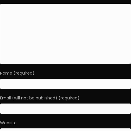
Name (required)
Email (will not be published) (required)
Website