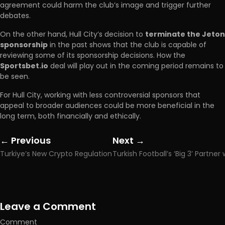
agreement could harm the club’s image and trigger further
debates.
On the other hand, Hull City’s decision to
terminate the Jeton
sponsorship
in the past shows that the club is capable of
reviewing some of its sponsorship decisions. How the
Sportsbet.io
deal will play out in the coming period remains to
be seen.
For Hull City, working with less controversial sponsors that
appeal to broader audiences could be more beneficial in the
long term, both financially and ethically.
← Previous
Next →
Posts
Posts
Turkiye’s New Crypto Regulation Could Help Disrupt Illegal Betting Networks
navigation
navigation
Leave a Comment
Comment