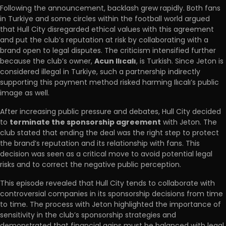
Following the announcement, backlash grew rapidly. Both fans
in Turkiye and some circles within the football world argued
that Hull City disregarded ethical values with this agreement
and put the club’s reputation at risk by collaborating with a
brand open to legal disputes. The criticism intensified further
because the club’s owner,
Acun Ilıcalı
, is Turkish. Since Jeton is
considered illegal in Turkiye, such a partnership indirectly
supporting this payment method risked harming Ilıcalı’s public
image as well.
After increasing public pressure and debates, Hull City decided
to
terminate the sponsorship agreement
with Jeton. The
club stated that ending the deal was the right step to protect
the brand’s reputation and its relationship with fans. This
decision was seen as a critical move to avoid potential legal
risks and to correct the negative public perception.
This episode revealed that Hull City tends to collaborate with
controversial companies in its sponsorship decisions from time
to time. The process with Jeton highlighted the importance of
sensitivity in the club’s sponsorship strategies and
demonstrated that financial gains must be balanced with legal