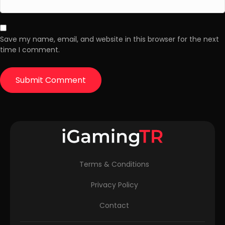
Save my name, email, and website in this browser for the next
time I comment.
Terms & Conditions
Privacy Policy
Contact