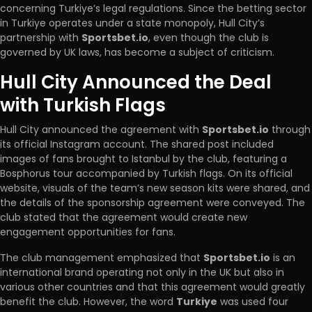
concerning Turkiye’s legal regulations. Since the betting sector
in Turkiye operates under a state monopoly, Hull City’s
partnership with
Sportsbet.io
, even though the club is
governed by UK laws, has become a subject of criticism.
Hull City Announced the Deal
with Turkish Flags
Hull City announced the agreement with
Sportsbet.io
through
its official Instagram account. The shared post included
images of fans brought to Istanbul by the club, featuring a
Bosphorus tour accompanied by Turkish flags. On its official
website, visuals of the team’s new season kits were shared, and
the details of the sponsorship agreement were conveyed. The
club stated that the agreement would create new
engagement opportunities for fans.
The club management emphasized that
Sportsbet.io
is an
international brand operating not only in the UK but also in
various other countries and that this agreement would greatly
benefit the club. However, the word
Turkiye
was used four