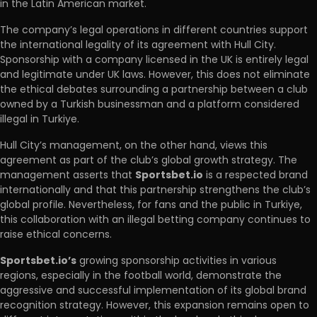
in the Latin American market.
The company’s legal operations in different countries support
the international legality of its agreement with Hull City.
Sponsorship with a company licensed in the UK is entirely legal
and legitimate under UK laws. However, this does not eliminate
the ethical debates surrounding a partnership between a club
owned by a Turkish businessman and a platform considered
illegal in Turkiye.
Hull City’s management, on the other hand, views this
agreement as part of the club’s global growth strategy. The
management asserts that
Sportsbet.io
is a respected brand
internationally and that this partnership strengthens the club’s
global profile. Nevertheless, for fans and the public in Turkiye,
this collaboration with an illegal betting company continues to
raise ethical concerns.
Sportsbet.io’s
growing sponsorship activities in various
regions, especially in the football world, demonstrate the
aggressive and successful implementation of its global brand
recognition strategy. However, this expansion remains open to