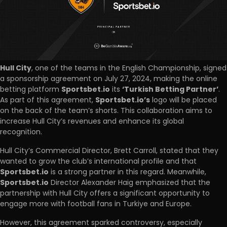
Hull City
, one of the teams in the English Championship, signed
a sponsorship agreement on July 27, 2024, making the online
betting platform
Sportsbet.io
its
‘Turkish Betting Partner’
.
As part of this agreement,
Sportsbet.io’s
logo will be placed
on the back of the team’s shorts. This collaboration aims to
increase Hull City’s revenues and enhance its global
recognition.
Hull City’s Commercial Director, Brett Carroll, stated that they
wanted to grow the club’s international profile and that
Sportsbet.io
is a strong partner in this regard. Meanwhile,
Sportsbet.io
Director Alexander Haig emphasized that the
partnership with Hull City offers a significant opportunity to
engage more with football fans in Turkiye and Europe.
However, this agreement sparked controversy, especially