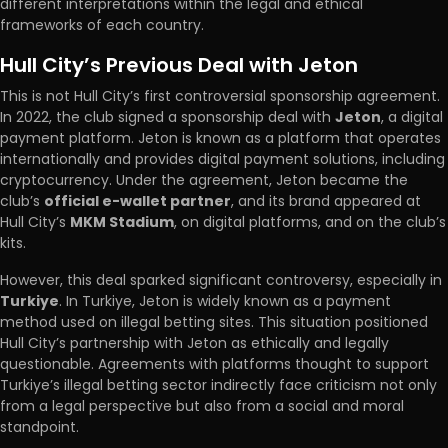
different interpretations within the legal and ethical
frameworks of each country.
Hull City’s Previous Deal with Jeton
This is not Hull City’s first controversial sponsorship agreement.
In 2022, the club signed a sponsorship deal with
Jeton
, a digital
payment platform. Jeton is known as a platform that operates
internationally and provides digital payment solutions, including
cryptocurrency. Under the agreement, Jeton became the
club’s
official e-wallet partner
, and its brand appeared at
Hull City’s
MKM Stadium
, on digital platforms, and on the club’s
kits.
However, this deal sparked significant controversy, especially in
Turkiye
. In Turkiye, Jeton is widely known as a payment
method used on illegal betting sites. This situation positioned
Hull City’s partnership with Jeton as ethically and legally
questionable. Agreements with platforms thought to support
Turkiye’s illegal betting sector indirectly face criticism not only
from a legal perspective but also from a social and moral
standpoint.