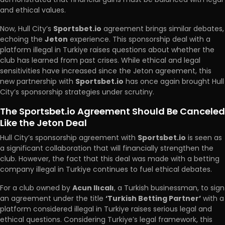
and ethical values.
Now, Hull City’s
Sportsbet.io
agreement brings similar debates,
echoing the
Jeton
experience. This sponsorship deal with a
platform illegal in Turkiye raises questions about whether the
club has learned from past crises. While ethical and legal
sensitivities have increased since the Jeton agreement, this
new partnership with
Sportsbet.io
has once again brought Hull
City’s sponsorship strategies under scrutiny.
The Sportsbet.io Agreement Should Be Canceled
Like the Jeton Deal
Hull City’s sponsorship agreement with
Sportsbet.io
is seen as
a significant collaboration that will financially strengthen the
club. However, the fact that this deal was made with a betting
company illegal in Turkiye continues to fuel ethical debates.
For a club owned by
Acun Ilıcalı
, a Turkish businessman, to sign
an agreement under the title
‘Turkish Betting Partner’
with a
platform considered illegal in Turkiye raises serious legal and
ethical questions. Considering Turkiye’s legal framework, this