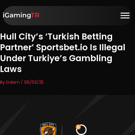
Hull City’s ‘Turkish Betting
Partner’ Sportsbet.io Is Illegal
Under Turkiye’s Gambling
Laws
By Erdem / 06/03/25