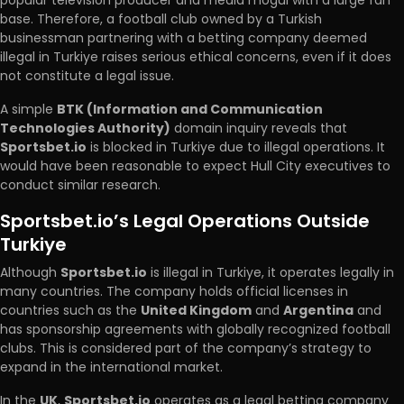
base. Therefore, a football club owned by a Turkish
businessman partnering with a betting company deemed
illegal in Turkiye raises serious ethical concerns, even if it does
not constitute a legal issue.
A simple
BTK (Information and Communication
Technologies Authority)
domain inquiry reveals that
Sportsbet.io
is blocked in Turkiye due to illegal operations. It
would have been reasonable to expect Hull City executives to
conduct similar research.
Sportsbet.io’s Legal Operations Outside
Turkiye
Although
Sportsbet.io
is illegal in Turkiye, it operates legally in
many countries. The company holds official licenses in
countries such as the
United Kingdom
and
Argentina
and
has sponsorship agreements with globally recognized football
clubs. This is considered part of the company’s strategy to
expand in the international market.
In the
UK
,
Sportsbet.io
operates as a legal betting company