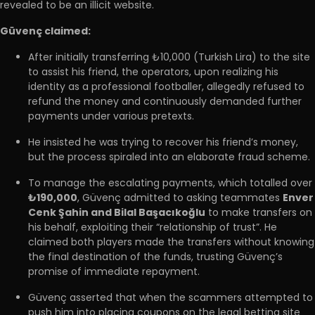
revealed to be an illicit website.
Güvenç claimed:
After initially transferring ₺10,000 (Turkish Lira) to the site
to assist his friend, the operators, upon realizing his
identity as a professional footballer, allegedly refused to
refund the money and continuously demanded further
payments under various pretexts.
He insisted he was trying to recover his friend’s money,
but the process spiraled into an elaborate fraud scheme.
To manage the escalating payments, which totalled over
₺190,000
, Güvenç admitted to asking teammates
Enver
Cenk Şahin and Bilal Başacıkoğlu
to make transfers on
his behalf, exploiting their “relationship of trust”. He
claimed both players made the transfers without knowing
the final destination of the funds, trusting Güvenç’s
promise of immediate repayment.
Güvenç asserted that when the scammers attempted to
push him into placing coupons on the legal betting site