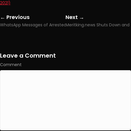
2021)
← Previous
Next →
Posts
Posts
WhatsApp Messages of Arrested Galatasaray Player Leaked
navigation
navigation
Leave a Comment
Comment