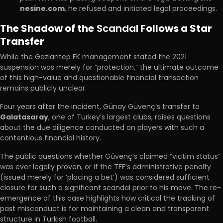
nesine.com
, he refused and initiated legal proceedings.
The Shadow of the
Scandal
Follows a Star
Transfer
While the Gaziantep FK management stated the 2021
suspension was merely for “protection,” the ultimate outcome
of this high-value and questionable financial transaction
remains publicly unclear.
Four years after the incident, Günay Güvenç’s transfer to
Galatasaray
, one of Turkey’s largest clubs, raises questions
about the due diligence conducted on players with such a
contentious financial history.
The public questions whether Güvenç’s claimed “victim status”
was ever legally proven, or if the TFF’s administrative penalty
(issued merely for ‘placing a bet’) was considered sufficient
closure for such a significant scandal prior to his move. The re-
emergence of this case highlights how critical the tracking of
past misconduct is for maintaining a clean and transparent
structure in Turkish football.