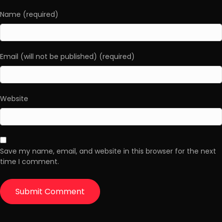
Name (required)
Email (will not be published) (required)
Website
Save my name, email, and website in this browser for the next
time I comment.