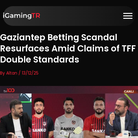
Gaziantep Betting Scandal
Resurfaces Amid Claims of TFF
Double Standards
By Altan / 13/12/25