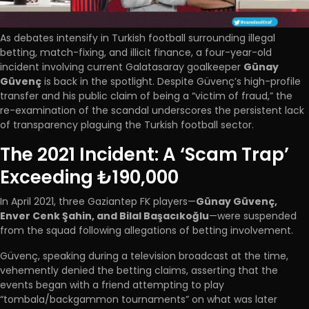
As debates intensify in Turkish football surrounding illegal
betting, match-fixing, and illicit finance, a four-year-old
incident involving current Galatasaray goalkeeper
Günay
Güvenç
is back in the spotlight. Despite Güvenç’s high-profile
transfer and his public claim of being a “victim of fraud,” the
re-examination of the scandal underscores the persistent lack
of transparency plaguing the Turkish football sector.
The 2021 Incident: A ‘Scam Trap’
Exceeding ₺190,000
In April 2021, three Gaziantep FK players—
Günay Güvenç,
Enver Cenk Şahin, and Bilal Başacıkoğlu
—were suspended
from the squad following allegations of betting involvement.
Güvenç, speaking during a television broadcast at the time,
vehemently denied the betting claims, asserting that the
events began with a friend attempting to play
“tombala/backgammon tournaments” on what was later