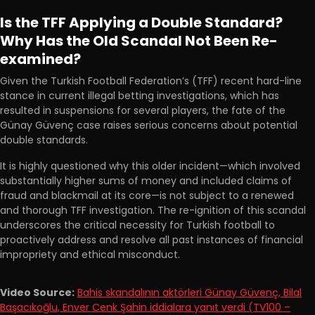
Is the TFF Applying a Double Standard?
Why Has the Old Scandal Not Been Re-
examined?
Given the Turkish Football Federation’s (TFF) recent hard-line
stance in current illegal betting investigations, which has
resulted in suspensions for several players, the fate of the
Günay Güvenç case raises serious concerns about potential
double standards.
It is highly questioned why this older incident—which involved
substantially higher sums of money and included claims of
fraud and blackmail at its core—is not subject to a renewed
and thorough TFF investigation. The re-ignition of this scandal
underscores the critical necessity for Turkish football to
proactively address and resolve all past instances of financial
impropriety and ethical misconduct.
Video Source:
Bahis skandalının aktörleri Günay Güvenç, Bilal
Başacıkoğlu, Enver Cenk Şahin iddialara yanıt verdi (TV100 –