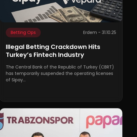
Betting Ops
Erdem - 31.10.25
Illegal Betting Crackdown Hits
Turkey’s Fintech Industry
The Central Bank of the Republic of Turkey (CBRT)
has temporarily suspended the operating licenses
of Sipay…