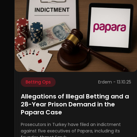
Betting Ops
Erdem - 13.10.25
Allegations of Illegal Betting and a
28-Year Prison Demand in the
Papara Case
Prosecutors in Turkey have filed an indictment
against five executives of Papara, including its