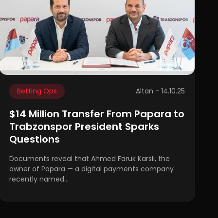
Betting Ops
Altan - 14.10.25
$14 Million Transfer From Papara to
Trabzonspor President Sparks
Questions
Documents reveal that Ahmed Faruk Karslı, the
owner of Papara — a digital payments company
recently named…