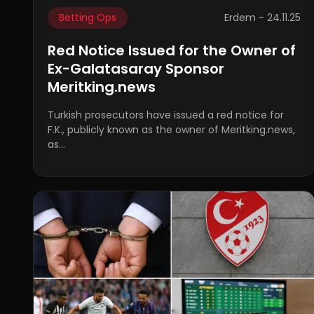
Betting Ops
Erdem - 24.11.25
Red Notice Issued for the Owner of
Ex-Galatasaray Sponsor
Meritking.news
Turkish prosecutors have issued a red notice for
F.K., publicly known as the owner of Meritking.news,
as…