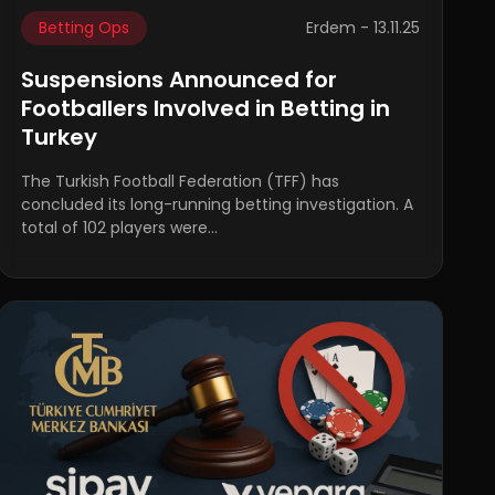
Betting Ops
Erdem - 13.11.25
Suspensions Announced for
Footballers Involved in Betting in
Turkey
The Turkish Football Federation (TFF) has
concluded its long-running betting investigation. A
total of 102 players were…