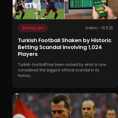
Betting Ops
Erdem - 10.11.25
Turkish Football Shaken by Historic
Betting Scandal Involving 1,024
Players
Turkish football has been rocked by what is now
considered the biggest ethical scandal in its
history….