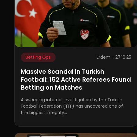
Betting Ops
Erdem - 27.10.25
Massive Scandal in Turkish
Football: 152 Active Referees Found
Betting on Matches
A sweeping internal investigation by the Turkish
Football Federation (TFF) has uncovered one of
the biggest integrity…