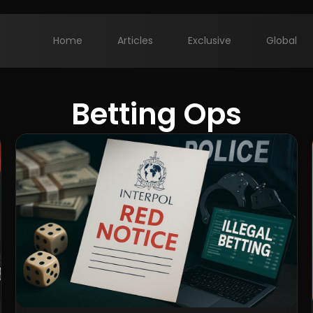
Home
Articles
Exclusive
Global
Betting Ops