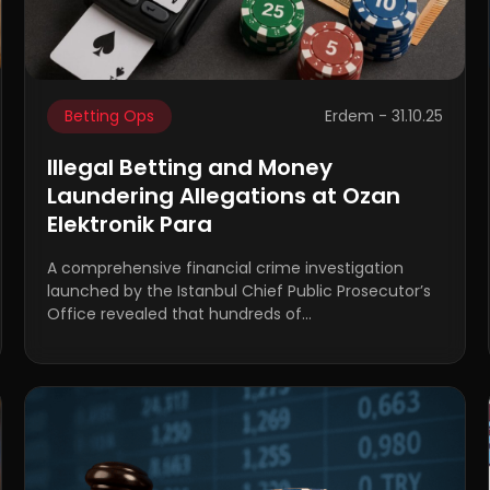
Betting Ops
Erdem - 31.10.25
Illegal Betting and Money
Laundering Allegations at Ozan
Elektronik Para
A comprehensive financial crime investigation
launched by the Istanbul Chief Public Prosecutor’s
Office revealed that hundreds of…