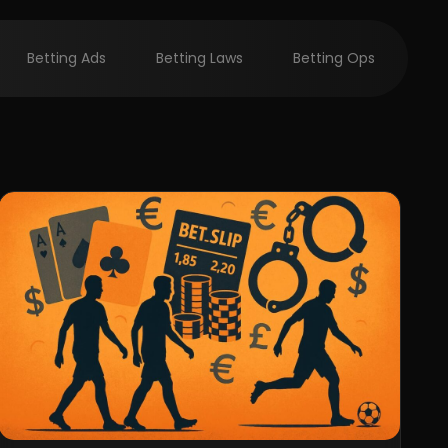
Betting Ads
Betting Laws
Betting Ops