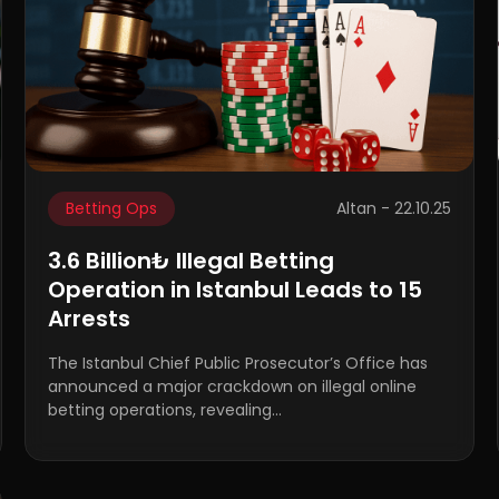
Betting Ops
Altan - 22.10.25
3.6 Billion₺ Illegal Betting
Operation in Istanbul Leads to 15
Arrests
The Istanbul Chief Public Prosecutor’s Office has
announced a major crackdown on illegal online
betting operations, revealing…