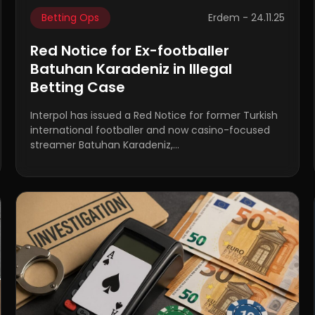
Betting Ops
Erdem - 24.11.25
Red Notice for Ex-footballer
Batuhan Karadeniz in Illegal
Betting Case
Interpol has issued a Red Notice for former Turkish
international footballer and now casino-focused
streamer Batuhan Karadeniz,…