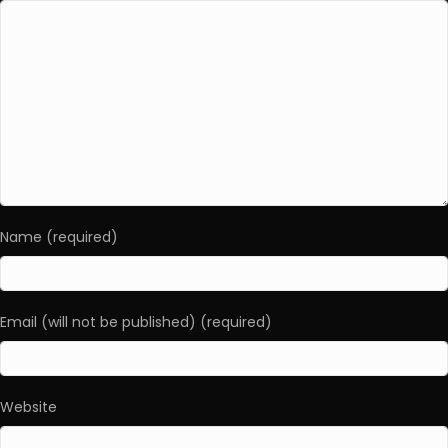
Name (required)
Email (will not be published) (required)
Website