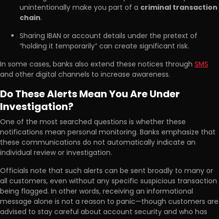
unintentionally make you part of a
criminal transaction
chain
.
Sharing IBAN or account details under the pretext of
“holding it temporarily” can create significant risk.
In some cases, banks also extend these notices through
SMS
and other digital channels to increase awareness.
Do These Alerts Mean You Are Under
Investigation?
One of the most searched questions is whether these
notifications mean personal monitoring. Banks emphasize that
these communications do not automatically indicate an
individual review or investigation.
Officials note that such alerts can be sent broadly to many or
all customers, even without any specific suspicious transaction
being flagged. In other words, receiving an informational
message alone is not a reason to panic—though customers are
advised to stay careful about account security and who has