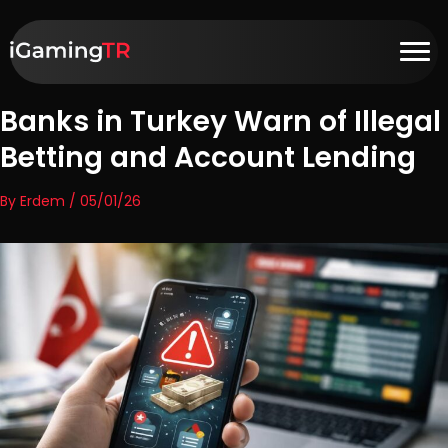
Banks in Turkey Warn of Illegal
Betting and Account Lending
By Erdem / 05/01/26