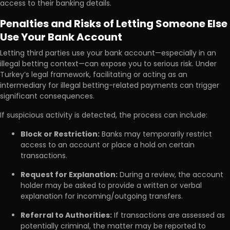
access to their banking details.
Penalties and Risks of Letting Someone Else
Use Your Bank Account
Letting third parties use your bank account—especially in an
illegal betting context—can expose you to serious risk. Under
Turkey’s legal framework, facilitating or acting as an
intermediary for illegal betting-related payments can trigger
significant consequences.
If suspicious activity is detected, the process can include:
Block or Restriction:
Banks may temporarily restrict
access to an account or place a hold on certain
transactions.
Request for Explanation:
During a review, the account
holder may be asked to provide a written or verbal
explanation for incoming/outgoing transfers.
Referral to Authorities:
If transactions are assessed as
potentially criminal, the matter may be reported to