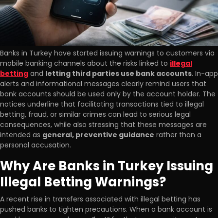
Banks in Turkey have started issuing warnings to customers via
mobile banking channels about the risks linked to
illegal
betting
and
letting third parties use bank accounts
. In-app
alerts and informational messages clearly remind users that
bank accounts should be used only by the account holder. The
notices underline that facilitating transactions tied to illegal
betting, fraud, or similar crimes can lead to serious legal
consequences, while also stressing that these messages are
intended as
general, preventive guidance
rather than a
personal accusation.
Why Are Banks in Turkey Issuing
Illegal Betting Warnings?
A recent rise in transfers associated with illegal betting has
pushed banks to tighten precautions. When a bank account is