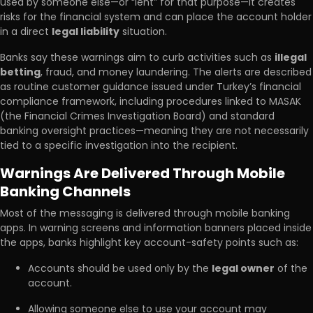
used by someone else—or “lent” for that purpose—it creates
risks for the financial system and can place the account holder
in a direct
legal liability
situation.
Banks say these warnings aim to curb activities such as
illegal
betting
, fraud, and money laundering. The alerts are described
as routine customer guidance issued under Turkey’s financial
compliance framework, including procedures linked to MASAK
(the Financial Crimes Investigation Board) and standard
banking oversight practices—meaning they are not necessarily
tied to a specific investigation into the recipient.
Warnings Are Delivered Through Mobile
Banking Channels
Most of the messaging is delivered through mobile banking
apps. In warning screens and information banners placed inside
the apps, banks highlight key account-safety points such as:
Accounts should be used only by the
legal owner
of the
account.
Allowing someone else to use your account may