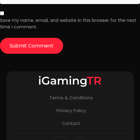
Save my name, email, and website in this browser for the next
time I comment.
Terms & Conditions
Privacy Policy
Contact