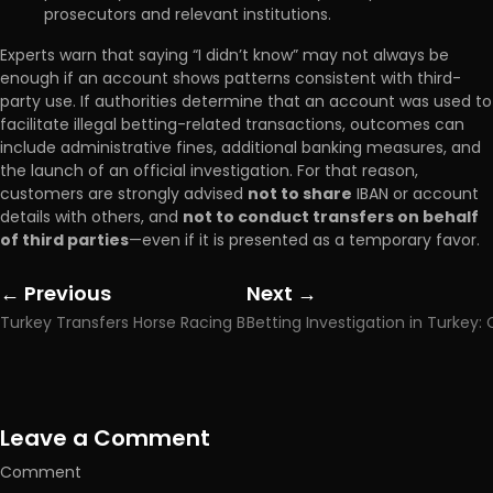
prosecutors and relevant institutions.
Experts warn that saying “I didn’t know” may not always be
enough if an account shows patterns consistent with third-
party use. If authorities determine that an account was used to
facilitate illegal betting-related transactions, outcomes can
include administrative fines, additional banking measures, and
the launch of an official investigation. For that reason,
customers are strongly advised
not to share
IBAN or account
details with others, and
not to conduct transfers on behalf
of third parties
—even if it is presented as a temporary favor.
← Previous
Next →
Posts
Posts
Turkey Transfers Horse Racing Bets to 40-Day Firm
navigation
navigation
Leave a Comment
Comment